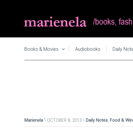
Books & Movies
Audiobooks
Daily Not
Marienela
OCTOBER 8, 2013
Daily Notes
,
Food & Win