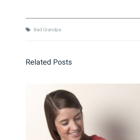
Bad Grandpa
Related Posts