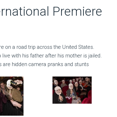
rnational Premiere
re on a road trip across the United States.
live with his father after his mother is jailed.
ts are hidden camera pranks and stunts