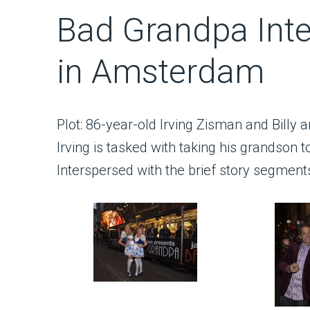
Bad Grandpa Inte
in Amsterdam
Plot: 86-year-old Irving Zisman and Billy a
Irving is tasked with taking his grandson to 
Interspersed with the brief story segmen