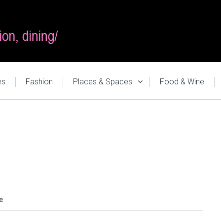
es
Fashion
Places & Spaces
Food & Wine
e