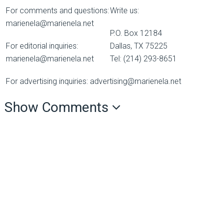
For comments and questions:
Write us:
marienela@marienela.net
P.O. Box 12184
For editorial inquiries:
Dallas, TX 75225
marienela@marienela.net
Tel: (214) 293-8651
For advertising inquiries: advertising@marienela.net
Show Comments