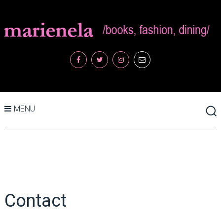
MENU
Contact