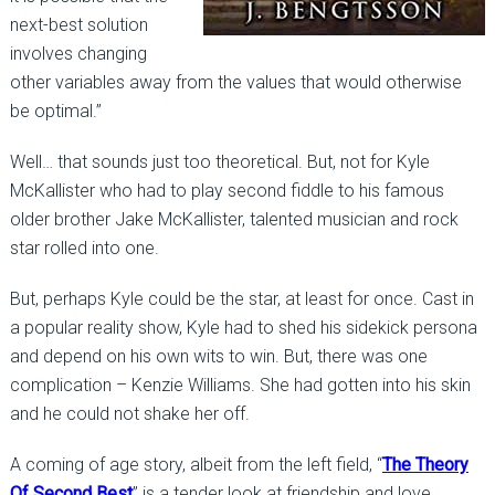
next-best solution
involves changing
other variables away from the values that would otherwise
be optimal.”
Well… that sounds just too theoretical. But, not for Kyle
McKallister who had to play second fiddle to his famous
older brother Jake McKallister, talented musician and rock
star rolled into one.
But, perhaps Kyle could be the star, at least for once. Cast in
a popular reality show, Kyle had to shed his sidekick persona
and depend on his own wits to win. But, there was one
complication – Kenzie Williams. She had gotten into his skin
and he could not shake her off.
A coming of age story, albeit from the left field, “
The Theory
Of Second Best
” is a tender look at friendship and love