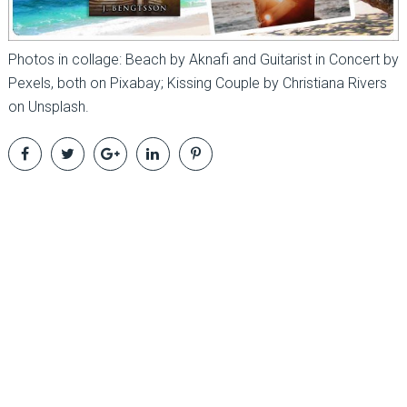
Photos in collage: Beach by Aknafi and Guitarist in Concert by
Pexels, both on Pixabay; Kissing Couple by Christiana Rivers
on Unsplash.