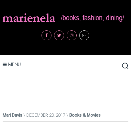
MENU
Mari Davis
DECEMBER 20, 2017
Books & Movies