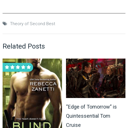
Theory of Second Best
Related Posts
“Edge of Tomorrow” is
Quintessential Tom
Cruise