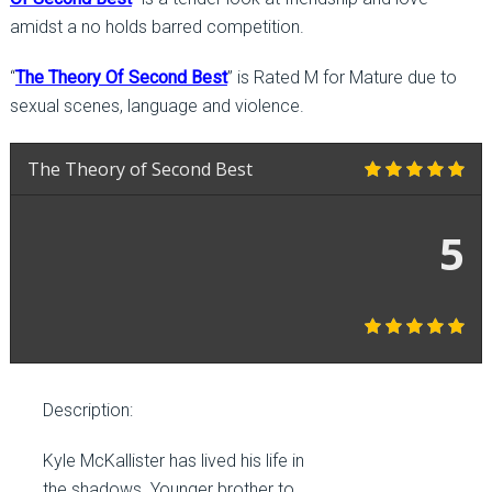
amidst a no holds barred competition.
“
The Theory Of Second Best
” is Rated M for Mature due to
sexual scenes, language and violence.
The Theory of Second Best
5
Description:
Kyle McKallister has lived his life in
the shadows. Younger brother to