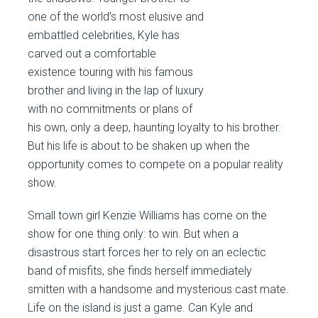
one of the world’s most elusive and
embattled celebrities, Kyle has
carved out a comfortable
existence touring with his famous
brother and living in the lap of luxury
with no commitments or plans of
his own, only a deep, haunting loyalty to his brother.
But his life is about to be shaken up when the
opportunity comes to compete on a popular reality
show.
Small town girl Kenzie Williams has come on the
show for one thing only: to win. But when a
disastrous start forces her to rely on an eclectic
band of misfits, she finds herself immediately
smitten with a handsome and mysterious cast mate.
Life on the island is just a game. Can Kyle and