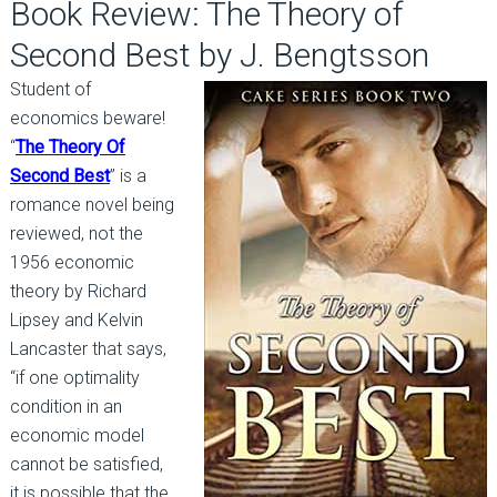
Book Review: The Theory of
Second Best by J. Bengtsson
Student of
economics beware!
“
The Theory Of
Second Best
” is a
romance novel being
reviewed, not the
1956 economic
theory by Richard
Lipsey and Kelvin
Lancaster that says,
“if one optimality
condition in an
economic model
cannot be satisfied,
it is possible that the