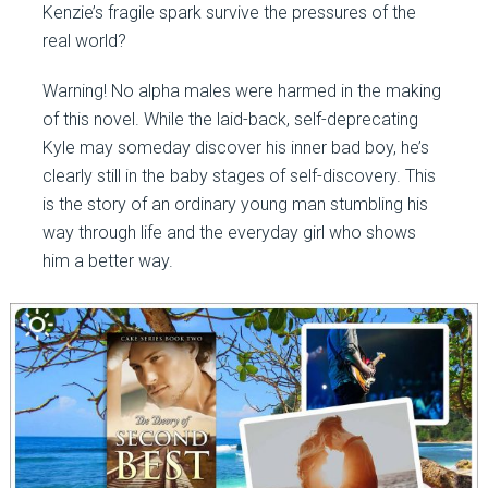
Kenzie’s fragile spark survive the pressures of the
real world?
Warning! No alpha males were harmed in the making
of this novel. While the laid-back, self-deprecating
Kyle may someday discover his inner bad boy, he’s
clearly still in the baby stages of self-discovery. This
is the story of an ordinary young man stumbling his
way through life and the everyday girl who shows
him a better way.