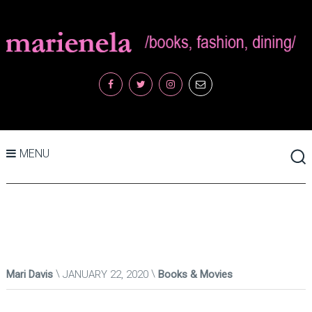
MENU
Mari Davis
JANUARY 22, 2020
Books & Movies