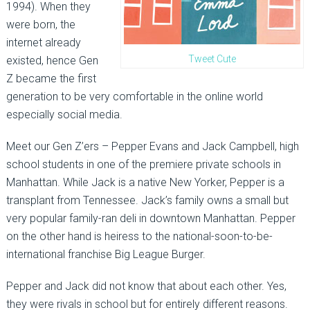
1994). When they
were born, the
internet already
Tweet Cute
existed, hence Gen
Z became the first
generation to be very comfortable in the online world
especially social media.
Meet our Gen Z’ers – Pepper Evans and Jack Campbell, high
school students in one of the premiere private schools in
Manhattan. While Jack is a native New Yorker, Pepper is a
transplant from Tennessee. Jack’s family owns a small but
very popular family-ran deli in downtown Manhattan. Pepper
on the other hand is heiress to the national-soon-to-be-
international franchise Big League Burger.
Pepper and Jack did not know that about each other. Yes,
they were rivals in school but for entirely different reasons.