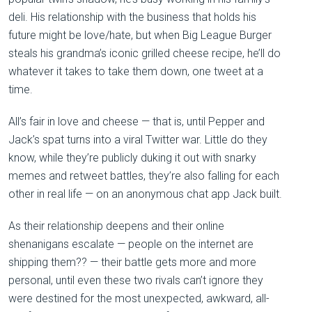
deli. His relationship with the business that holds his
future might be love/hate, but when Big League Burger
steals his grandma’s iconic grilled cheese recipe, he’ll do
whatever it takes to take them down, one tweet at a
time.
All’s fair in love and cheese — that is, until Pepper and
Jack’s spat turns into a viral Twitter war. Little do they
know, while they’re publicly duking it out with snarky
memes and retweet battles, they’re also falling for each
other in real life — on an anonymous chat app Jack built.
As their relationship deepens and their online
shenanigans escalate — people on the internet are
shipping them?? — their battle gets more and more
personal, until even these two rivals can’t ignore they
were destined for the most unexpected, awkward, all-