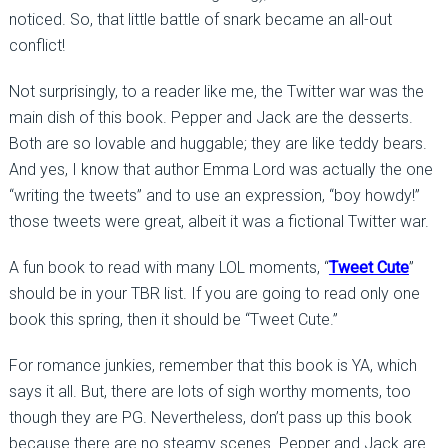
noticed. So, that little battle of snark became an all-out
conflict!
Not surprisingly, to a reader like me, the Twitter war was the
main dish of this book. Pepper and Jack are the desserts.
Both are so lovable and huggable; they are like teddy bears.
And yes, I know that author Emma Lord was actually the one
“writing the tweets” and to use an expression, “boy howdy!”
those tweets were great, albeit it was a fictional Twitter war.
A fun book to read with many LOL moments, “
Tweet Cute
”
should be in your TBR list. If you are going to read only one
book this spring, then it should be “Tweet Cute.”
For romance junkies, remember that this book is YA, which
says it all. But, there are lots of sigh worthy moments, too
though they are PG. Nevertheless, don’t pass up this book
because there are no steamy scenes. Pepper and Jack are