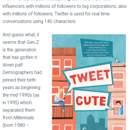
influencers with millions of followers to big corporations, also
with millions of followers, Twitter is used for real time
conversations using 140 characters.
And guess what, it
seems that Gen Z
is the generation
that has gotten it
down pat!
Demographers had
pinned their birth
years as beginning
the mid-1990s (as
in 1995) which
separated them
from Millennials
(born 1980 –