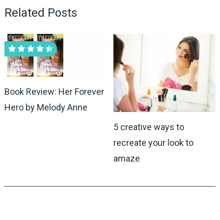
Related Posts
Book Review: Her Forever
Hero by Melody Anne
5 creative ways to
recreate your look to
amaze