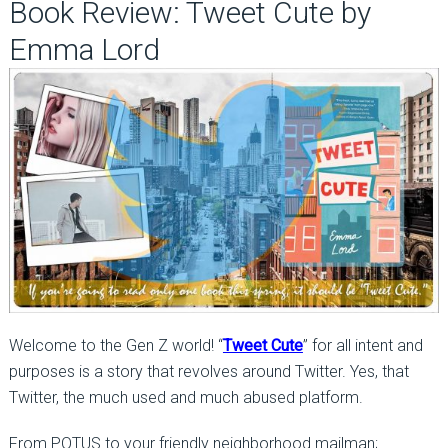
Book Review: Tweet Cute by
Emma Lord
Welcome to the Gen Z world! “
Tweet Cute
” for all intent and
purposes is a story that revolves around Twitter. Yes, that
Twitter, the much used and much abused platform.
From POTUS to your friendly neighborhood mailman;