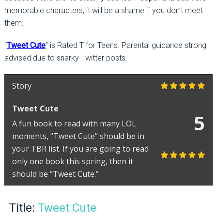
memorable characters, it will be a shame if you don’t meet
them.
“
Tweet Cute
” is Rated T for Teens. Parental guidance strong
advised due to snarky Twitter posts.
Story
Tweet Cute
5
A fun book to read with many LOL
moments, “Tweet Cute” should be in
your TBR list. If you are going to read
only one book this spring, then it
should be “Tweet Cute.”
Title:
Tweet Cute