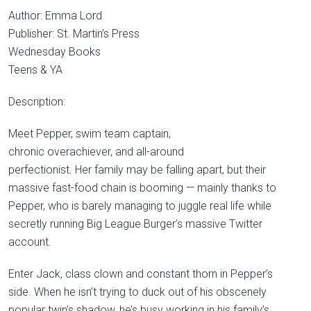
Author: Emma Lord
Publisher: St. Martin’s Press
Wednesday Books
Teens & YA
Description:
Meet Pepper, swim team captain,
chronic overachiever, and all-around
perfectionist. Her family may be falling apart, but their
massive fast-food chain is booming — mainly thanks to
Pepper, who is barely managing to juggle real life while
secretly running Big League Burger’s massive Twitter
account.
Enter Jack, class clown and constant thorn in Pepper’s
side. When he isn’t trying to duck out of his obscenely
popular twin’s shadow, he’s busy working in his family’s