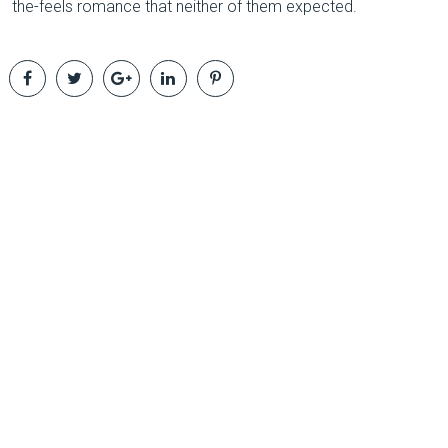
the-feels romance that neither of them expected.