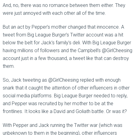
And, no, there was no romance between them either. They
were just annoyed with each other all of the time.
But an act by Pepper’s mother changed that innocence. A
tweet from Big League Burger’s Twitter account was a hit
below the belt for Jack’s family’s deli. With Big League Burger
having millions of followers and the Campbell’s @GirlCheesing
account just in a few thousand, a tweet like that can destroy
them.
So, Jack tweeting as @GirlCheesing replied with enough
snark that it caught the attention of other influencers in other
social media platforms. Big League Burger needed to reply,
and Pepper was recruited by her mother to be at the
frontlines. It looks like a David and Goliath battle. Or was it?
With Pepper and Jack running the Twitter war (which was
unbeknown to them in the beginning), other influencers