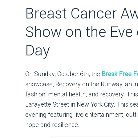
Breast Cancer A
Show on the Eve o
Day
On Sunday, October 6th, the
Break Free F
showcase, Recovery on the Runway, an imm
fashion, mental health, and recovery. This
Lafayette Street in New York City. This s
evening featuring live entertainment, cu
hope and resilience.