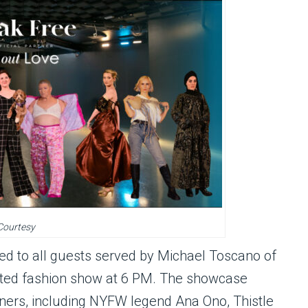
Courtesy
ed to all guests served by Michael Toscano of
pated fashion show at 6 PM. The showcase
igners, including NYFW legend Ana Ono, Thistle