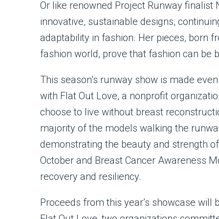
Or like renowned Project Runway finalist
innovative, sustainable designs, continuin
adaptability in fashion. Her pieces, born 
fashion world, prove that fashion can be
This season’s runway show is made even 
with Flat Out Love, a nonprofit organizat
choose to live without breast reconstruct
majority of the models walking the runwa
demonstrating the beauty and strength of 
October and Breast Cancer Awareness Mont
recovery and resiliency.
Proceeds from this year’s showcase will 
Flat Out Love, two organizations committed