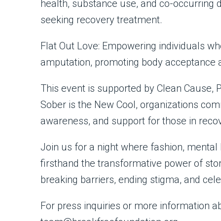
health, substance use, and co-occurring d
seeking recovery treatment.
Flat Out Love: Empowering individuals who
amputation, promoting body acceptance a
This event is supported by Clean Cause, 
Sober is the New Cool, organizations comm
awareness, and support for those in reco
Join us for a night where fashion, mental 
firsthand the transformative power of sto
breaking barriers, ending stigma, and celeb
For press inquiries or more information 