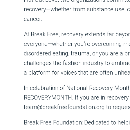
recovery—whether from substance use, co-
cancer.
At Break Free, recovery extends far beyo
everyone—whether you’re overcoming ment
disordered eating, trauma, or you are a 
challenges the fashion industry to embrac
a platform for voices that are often unhea
In celebration of National Recovery Month,
RECOVERYMONTH. If you are in recovery a
team@breakfreefoundation.org to reques
Break Free Foundation: Dedicated to helpin