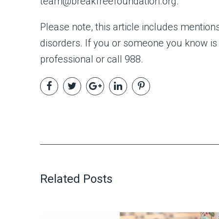
team@breakfreefoundation.org.
Please note, this article includes mentio
disorders. If you or someone you know is 
professional or call 988.
Related Posts