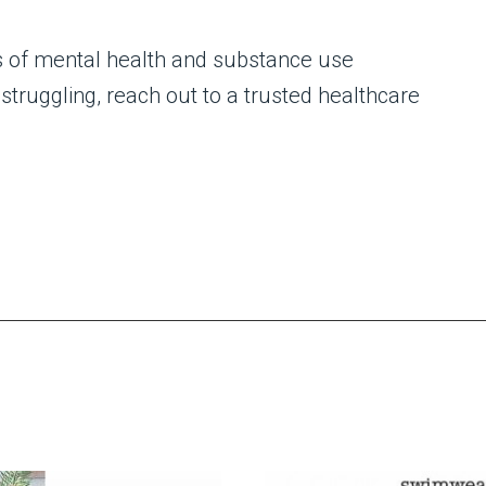
ns of mental health and substance use
struggling, reach out to a trusted healthcare