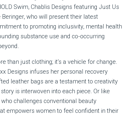
BOLD Swim, Chablis Designs featuring Just Us
eringer, who will present their latest
mitment to promoting inclusivity, mental health
ounding substance use and co-occurring
 beyond.
 than just clothing; it’s a vehicle for change.
xx Designs infuses her personal recovery
ted leather bags are a testament to creativity
 story is interwoven into each piece. Or like
who challenges conventional beauty
at empowers women to feel confident in their