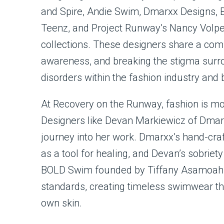
and Spire, Andie Swim, Dmarxx Designs, 
Teenz, and Project Runway’s Nancy Volpe B
collections. These designers share a com
awareness, and breaking the stigma surr
disorders within the fashion industry and
At Recovery on the Runway, fashion is more
Designers like Devan Markiewicz of Dmar
journey into her work. Dmarxx’s hand-craf
as a tool for healing, and Devan’s sobriety
BOLD Swim founded by Tiffany Asamoah 
standards, creating timeless swimwear th
own skin.