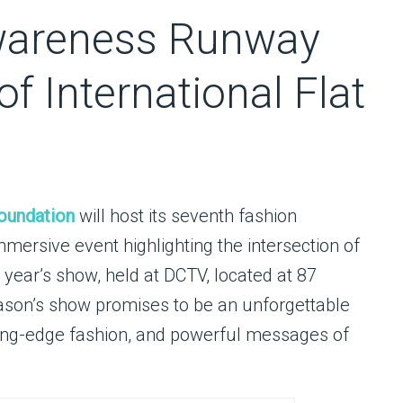
wareness Runway
f International Flat
oundation
will host its seventh fashion
ersive event highlighting the intersection of
 year’s show, held at DCTV, located at 87
eason’s show promises to be an unforgettable
tting-edge fashion, and powerful messages of