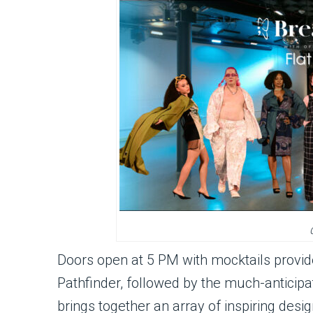
Doors open at 5 PM with mocktails provid
Pathfinder, followed by the much-antici
brings together an array of inspiring des