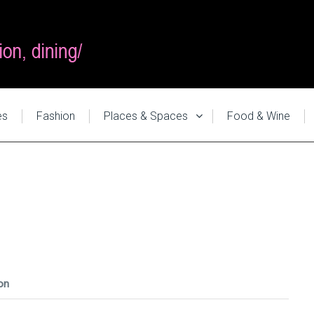
es
Fashion
Places & Spaces
Food & Wine
on