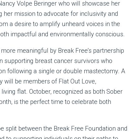
 Nancy Volpe Beringer who will showcase her
g her mission to advocate for inclusivity and
from a desire to amplify unheard voices in the
 both impactful and environmentally conscious.
more meaningful by Break Free’s partnership
ion supporting breast cancer survivors who
ion following a single or double mastectomy. A
y will be members of Flat Out Love,
living flat. October, recognized as both Sober
h, is the perfect time to celebrate both
be split between the Break Free Foundation and
 to supporting individuals on their paths to