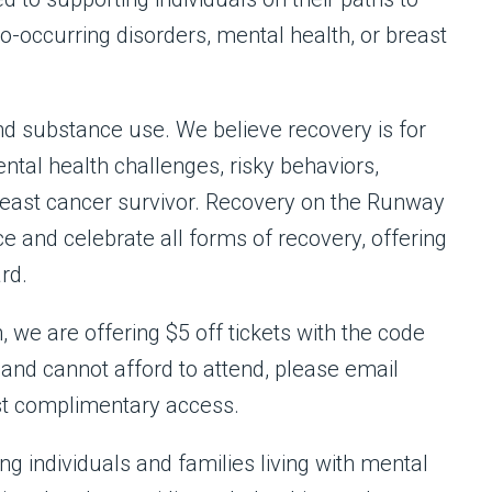
occurring disorders, mental health, or breast
nd substance use. We believe recovery is for
al health challenges, risky behaviors,
breast cancer survivor. Recovery on the Runway
e and celebrate all forms of recovery, offering
rd.
 we are offering $5 off tickets with the code
nd cannot afford to attend, please email
t complimentary access.
g individuals and families living with mental