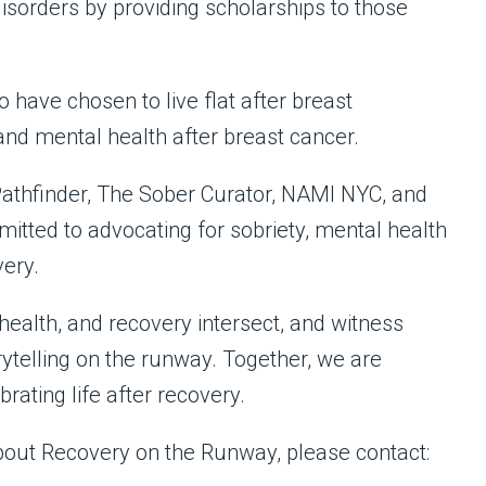
isorders by providing scholarships to those
 have chosen to live flat after breast
nd mental health after breast cancer.
Pathfinder, The Sober Curator, NAMI NYC, and
itted to advocating for sobriety, mental health
very.
health, and recovery intersect, and witness
rytelling on the runway. Together, we are
rating life after recovery.
about Recovery on the Runway, please contact: