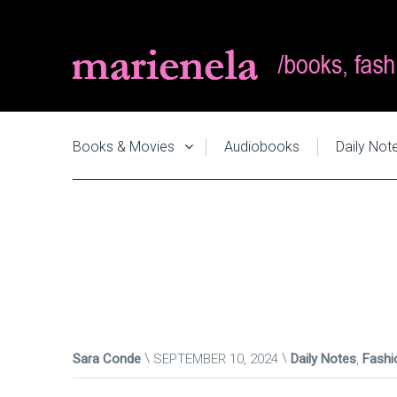
Books & Movies
Audiobooks
Daily Not
Sara Conde
SEPTEMBER 10, 2024
Daily Notes
,
Fashi