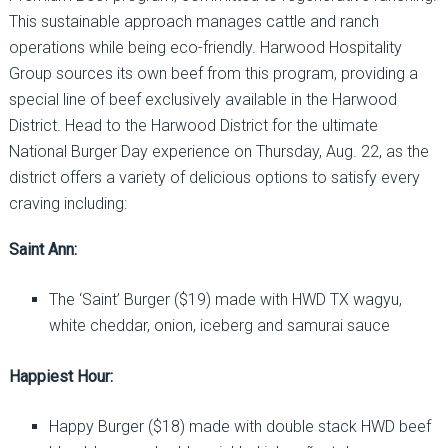
This sustainable approach manages cattle and ranch
operations while being eco-friendly. Harwood Hospitality
Group sources its own beef from this program, providing a
special line of beef exclusively available in the Harwood
District. Head to the Harwood District for the ultimate
National Burger Day experience on Thursday, Aug. 22, as the
district offers a variety of delicious options to satisfy every
craving including:
Saint Ann:
The ‘Saint’ Burger ($19) made with HWD TX wagyu,
white cheddar, onion, iceberg and samurai sauce
Happiest Hour:
Happy Burger ($18) made with double stack HWD beef