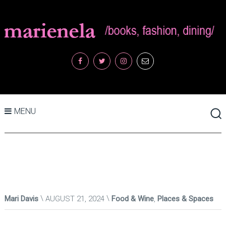
MENU
Mari Davis
AUGUST 21, 2024
Food & Wine
,
Places & Spaces