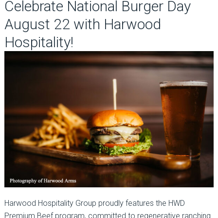
Celebrate National Burger Day
August 22 with Harwood
Hospitality!
Harwood Hospitality Group proudly features the HWD
Premium Beef program, committed to regenerative ranching.