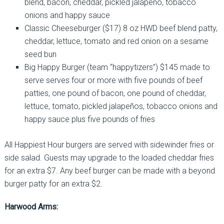
blend, bacon, cheddar, pickled jalapeño, tobacco
onions and happy sauce
Classic Cheeseburger ($17) 8 oz HWD beef blend patty,
cheddar, lettuce, tomato and red onion on a sesame
seed bun
Big Happy Burger (team “happytizers”) $145 made to
serve serves four or more with five pounds of beef
patties, one pound of bacon, one pound of cheddar,
lettuce, tomato, pickled jalapeños, tobacco onions and
happy sauce plus five pounds of fries
All Happiest Hour burgers are served with sidewinder fries or
side salad. Guests may upgrade to the loaded cheddar fries
for an extra $7. Any beef burger can be made with a beyond
burger patty for an extra $2.
Harwood Arms: