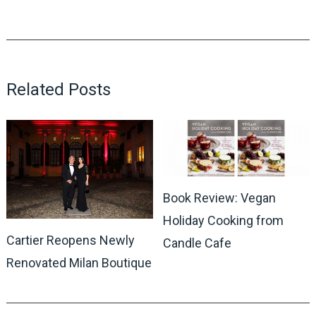
Related Posts
Book Review: Vegan
Holiday Cooking from
Cartier Reopens Newly
Candle Cafe
Renovated Milan Boutique