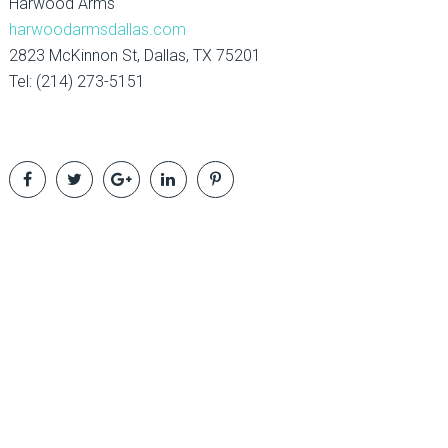
Harwood Arms
harwoodarmsdallas.com
2823 McKinnon St, Dallas, TX 75201
Tel: (214) 273-5151