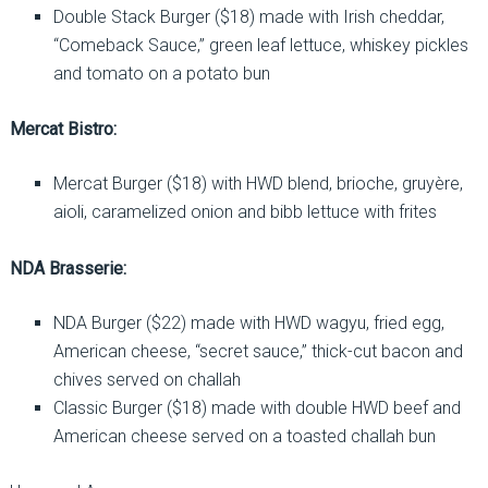
Double Stack Burger ($18) made with Irish cheddar,
“Comeback Sauce,” green leaf lettuce, whiskey pickles
and tomato on a potato bun
Mercat Bistro:
Mercat Burger ($18) with HWD blend, brioche, gruyère,
aioli, caramelized onion and bibb lettuce with frites
NDA Brasserie:
NDA Burger ($22) made with HWD wagyu, fried egg,
American cheese, “secret sauce,” thick-cut bacon and
chives served on challah
Classic Burger ($18) made with double HWD beef and
American cheese served on a toasted challah bun