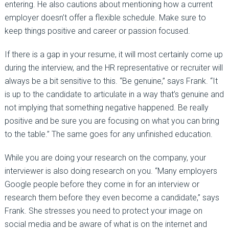
entering. He also cautions about mentioning how a current
employer doesn’t offer a flexible schedule. Make sure to
keep things positive and career or passion focused.
If there is a gap in your resume, it will most certainly come up
during the interview, and the HR representative or recruiter will
always be a bit sensitive to this. “Be genuine,” says Frank. “It
is up to the candidate to articulate in a way that’s genuine and
not implying that something negative happened. Be really
positive and be sure you are focusing on what you can bring
to the table.” The same goes for any unfinished education.
While you are doing your research on the company, your
interviewer is also doing research on you. “Many employers
Google people before they come in for an interview or
research them before they even become a candidate,” says
Frank. She stresses you need to protect your image on
social media and be aware of what is on the internet and