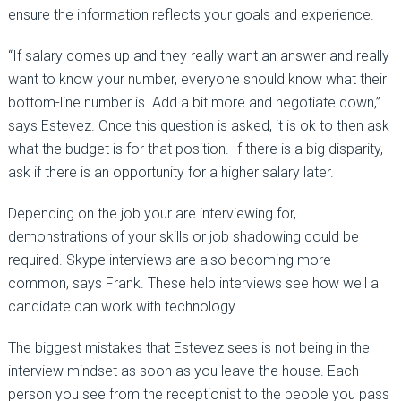
ensure the information reflects your goals and experience.
“If salary comes up and they really want an answer and really
want to know your number, everyone should know what their
bottom-line number is. Add a bit more and negotiate down,”
says Estevez. Once this question is asked, it is ok to then ask
what the budget is for that position. If there is a big disparity,
ask if there is an opportunity for a higher salary later.
Depending on the job your are interviewing for,
demonstrations of your skills or job shadowing could be
required. Skype interviews are also becoming more
common, says Frank. These help interviews see how well a
candidate can work with technology.
The biggest mistakes that Estevez sees is not being in the
interview mindset as soon as you leave the house. Each
person you see from the receptionist to the people you pass