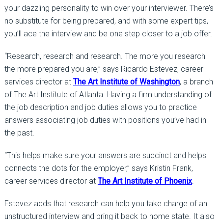
your dazzling personality to win over your interviewer. There’s
no substitute for being prepared, and with some expert tips,
you’ll ace the interview and be one step closer to a job offer.
“Research, research and research. The more you research
the more prepared you are,” says Ricardo Estevez, career
services director at
The Art Institute of Washington
, a branch
of The Art Institute of Atlanta. Having a firm understanding of
the job description and job duties allows you to practice
answers associating job duties with positions you’ve had in
the past.
“This helps make sure your answers are succinct and helps
connects the dots for the employer,” says Kristin Frank,
career services director at
The Art Institute of Phoenix
.
Estevez adds that research can help you take charge of an
unstructured interview and bring it back to home state. It also