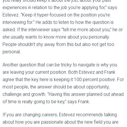
you really should keep it about the job, about your past
experiences in relation to the job you’re applying for,” says
Estevez. “Keep it hyper-focused on the position you’re
interviewing for.” He adds to listen to how the question is
asked. If the interviewer says “tell me more about you,” he or
she usually wants to know more about you personally.
People shouldn’t shy away from this but also not get too
personal.
Another question that can be tricky to navigate is why you
are leaving your current position. Both Estevez and Frank
agree that the key here is keeping it 100 percent positive. For
most people, the answer should be about opportunity,
challenge and growth. “Having this answer planned out ahead
of time is really going to be key,” says Frank.
If you are changing careers, Estevez recommends talking
about how you are passionate about the new field you are