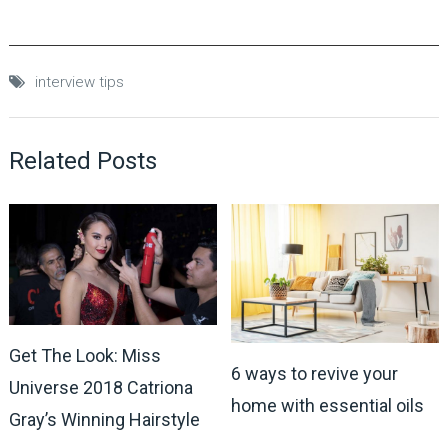
interview tips
Related Posts
Get The Look: Miss
6 ways to revive your
Universe 2018 Catriona
home with essential oils
Gray’s Winning Hairstyle