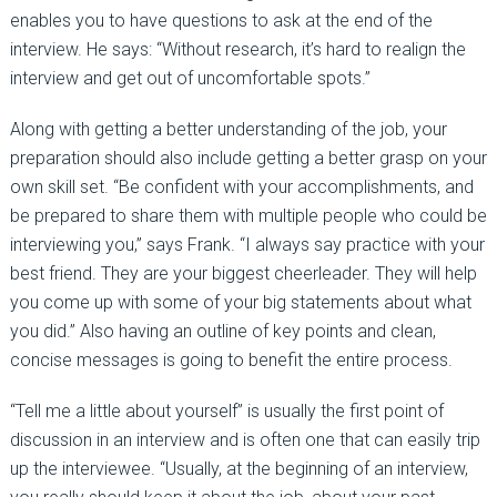
enables you to have questions to ask at the end of the
interview. He says: “Without research, it’s hard to realign the
interview and get out of uncomfortable spots.”
Along with getting a better understanding of the job, your
preparation should also include getting a better grasp on your
own skill set. “Be confident with your accomplishments, and
be prepared to share them with multiple people who could be
interviewing you,” says Frank. “I always say practice with your
best friend. They are your biggest cheerleader. They will help
you come up with some of your big statements about what
you did.” Also having an outline of key points and clean,
concise messages is going to benefit the entire process.
“Tell me a little about yourself” is usually the first point of
discussion in an interview and is often one that can easily trip
up the interviewee. “Usually, at the beginning of an interview,