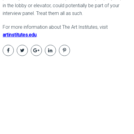
in the lobby or elevator, could potentially be part of your
interview panel. Treat them all as such.
For more information about The Art Institutes, visit
artinstitutes.edu
.