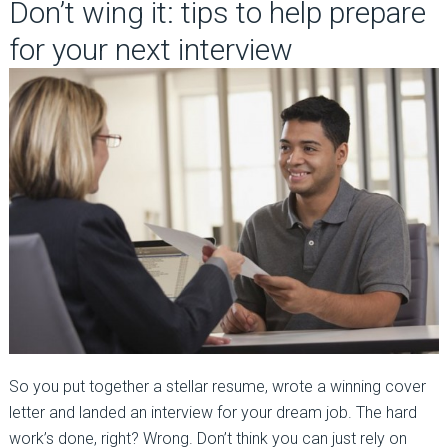
Don’t wing it: tips to help prepare
for your next interview
So you put together a stellar resume, wrote a winning cover
letter and landed an interview for your dream job. The hard
work’s done, right? Wrong. Don’t think you can just rely on