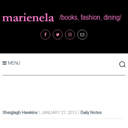
MENU
Sheiglagh Hawkins
JANUARY 27, 2015
Daily Notes