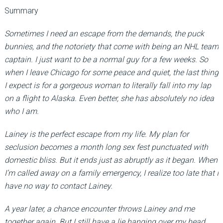
Summary
Sometimes I need an escape from the demands, the puck
bunnies, and the notoriety that come with being an NHL team
captain. I just want to be a normal guy for a few weeks. So
when I leave Chicago for some peace and quiet, the last thing
I expect is for a gorgeous woman to literally fall into my lap
on a flight to Alaska. Even better, she has absolutely no idea
who I am.
Lainey is the perfect escape from my life. My plan for
seclusion becomes a month long sex fest punctuated with
domestic bliss. But it ends just as abruptly as it began. When
I’m called away on a family emergency, I realize too late that I
have no way to contact Lainey.
A year later, a chance encounter throws Lainey and me
together again. But I still have a lie hanging over my head,