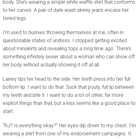
body. She’s wearing a simple white waffle shirt that conforms
to her curves. A pair of dark-wash skinny jeans encase her
toned legs.
I’m used to bunnies throwing themselves at me, often in
questionable states of undress. I stopped getting excited
about miniskirts and revealing tops a long time ago. There’s
something infinitely sexier about a woman who can show off
her body without actually showing it off at all.
Lainey tips her head to the side. Her teeth press into her full
bottom lip. I want to do that. Suck that pouty, full lip between
my teeth and bite it. I want to do a lot of other, far more
explicit things than that, but a kiss seems like a good place to
start.
“RJ? Is everything okay?” Her eyes dip down to my chest. I’m
wearing a shirt from one of my endorsement campaigns. It