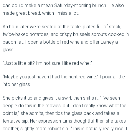
dad could make a mean Saturday-morning brunch. He also
made great bread, which I miss a lot.
An hour later we’re seated at the table, plates full of steak,
twice-baked potatoes, and crispy brussels sprouts cooked in
bacon fat. I open a bottle of red wine and offer Lainey a
glass.
“Just a little bit? I’m not sure I like red wine.”
“Maybe you just haven’t had the right red wine.” I pour a little
into her glass.
She picks it up and gives it a swirl, then sniffs it. “I’ve seen
people do this in the movies, but I don’t really know what the
point is,” she admits, then tips the glass back and takes a
tentative sip. Her expression turns thoughtful; then she takes
another, slightly more robust sip. “This is actually really nice. I