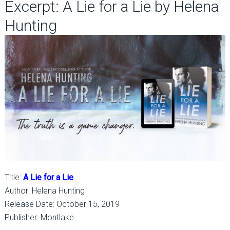
Excerpt: A Lie for a Lie by Helena
Hunting
Title:
A Lie for a Lie
Author: Helena Hunting
Release Date: October 15, 2019
Publisher: Montlake