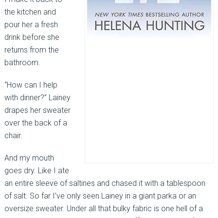
the kitchen and
pour her a fresh
drink before she
returns from the
bathroom.
“How can I help
with dinner?” Lainey
drapes her sweater
over the back of a
chair.
And my mouth
goes dry. Like I ate
an entire sleeve of saltines and chased it with a tablespoon
of salt. So far I’ve only seen Lainey in a giant parka or an
oversize sweater. Under all that bulky fabric is one hell of a