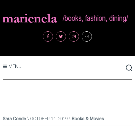
MENU
Sara Conde
OCTOBER 14, 2019
Books & Movies