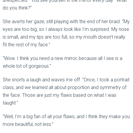
unexpected. “You see yourself in the mirror every day—what
do you think?”
She averts her gaze, still playing with the end of her braid. “My
eyes are too big, so I always look like I’m surprised. My nose
is small, and my lips are too full, so my mouth doesn’t really
fit the rest of my face.”
“Wow. I think you need a new mirror, because all I see is a
whole lot of gorgeous.”
She snorts a laugh and waves me off. “Once, I took a portrait
class, and we learned all about proportion and symmetry of
the face. Those are just my flaws based on what I was
taught.”
“Well, I’m a big fan of all your flaws, and I think they make you
more beautiful, not less.”