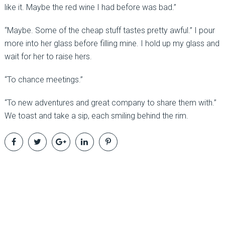
like it. Maybe the red wine I had before was bad.”
“Maybe. Some of the cheap stuff tastes pretty awful.” I pour
more into her glass before filling mine. I hold up my glass and
wait for her to raise hers.
“To chance meetings.”
“To new adventures and great company to share them with.”
We toast and take a sip, each smiling behind the rim.