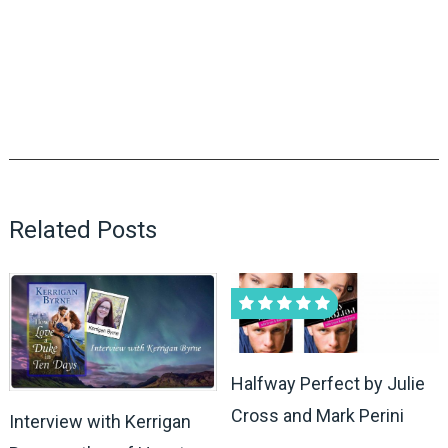
Related Posts
Halfway Perfect by Julie
Cross and Mark Perini
Interview with Kerrigan