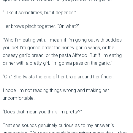
“I like it sometimes, but it depends.”
Her brows pinch together. “On what?”
“Who I’m eating with. I mean, if I’m going out with buddies,
you bet I’m gonna order the honey garlic wings, or the
cheesy garlic bread, or the pasta Alfredo. But if I’m eating
dinner with a pretty girl, I’m gonna pass on the garlic.”
“Oh.” She twists the end of her braid around her finger.
I hope I’m not reading things wrong and making her
uncomfortable.
“Does that mean you think I’m pretty?”
That she sounds genuinely curious as to my answer is