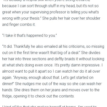
because I can sort through stuff in my head, but it’s not so
great when your supervising professor is telling you what’s
wrong with your thesis.” She pulls her hair over her shoulder
and finger combs it.
“I take it that’s happened to you.”
“It did. Thankfully he also emailed all his criticisms, so missing
out on it the first time wasn’t that big of a deal.” She divides
her hair into three sections and deftly braids it without looking
at what she’s doing even once. It’s pretty damn impressive. I
almost want to pull it apart so I can watch her do it all over
again. “Anyway, enough about that. Let’s get started on
dinner!” She nudges me out of the way so she can wash her
hands. She dries them on her jeans and moves over to the
fridge, opening it to check out the contents.