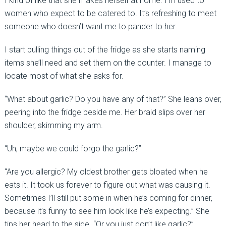
I kind of like that she makes herself at home. I’m used to
women who expect to be catered to. It’s refreshing to meet
someone who doesn’t want me to pander to her.
I start pulling things out of the fridge as she starts naming
items she’ll need and set them on the counter. I manage to
locate most of what she asks for.
“What about garlic? Do you have any of that?” She leans over,
peering into the fridge beside me. Her braid slips over her
shoulder, skimming my arm.
“Uh, maybe we could forgo the garlic?”
“Are you allergic? My oldest brother gets bloated when he
eats it. It took us forever to figure out what was causing it.
Sometimes I’ll still put some in when he’s coming for dinner,
because it’s funny to see him look like he’s expecting.” She
tips her head to the side. “Or you just don’t like garlic?”