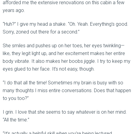
afforded me the extensive renovations on this cabin a few
years ago.
“Huh?” I give my head a shake. “Oh. Yeah. Everything’s good.
Sorry, zoned out there for a second.”
She smiles and pushes up on her toes, her eyes twinkling—
like, they legit light up, and her excitement makes her entire
body vibrate. It also makes her boobs jiggle. I try to keep my
eyes glued to her face. It’s not easy, though.
“I do that all the time! Sometimes my brain is busy with so
many thoughts I miss entire conversations. Does that happen
to you too?”
I grin. I love that she seems to say whatever is on her mind.
“All the time.”
“It’s actually a helpful skill when you’re being lectured,