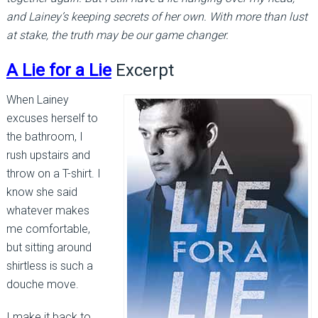
and Lainey’s keeping secrets of her own. With more than lust
at stake, the truth may be our game changer.
A Lie for a Lie
Excerpt
When Lainey
excuses herself to
the bathroom, I
rush upstairs and
throw on a T-shirt. I
know she said
whatever makes
me comfortable,
but sitting around
shirtless is such a
douche move.
I make it back to