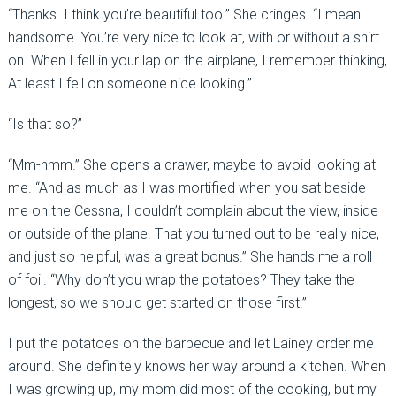
“Thanks. I think you’re beautiful too.” She cringes. “I mean
handsome. You’re very nice to look at, with or without a shirt
on. When I fell in your lap on the airplane, I remember thinking,
At least I fell on someone nice looking.”
“Is that so?”
“Mm-hmm.” She opens a drawer, maybe to avoid looking at
me. “And as much as I was mortified when you sat beside
me on the Cessna, I couldn’t complain about the view, inside
or outside of the plane. That you turned out to be really nice,
and just so helpful, was a great bonus.” She hands me a roll
of foil. “Why don’t you wrap the potatoes? They take the
longest, so we should get started on those first.”
I put the potatoes on the barbecue and let Lainey order me
around. She definitely knows her way around a kitchen. When
I was growing up, my mom did most of the cooking, but my