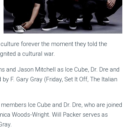
culture forever the moment they told the
ignited a cultural war.
ns and Jason Mitchell as Ice Cube, Dr. Dre and
by F. Gary Gray (Friday, Set It Off, The Italian
. members Ice Cube and Dr. Dre, who are joined
mica Woods-Wright. Will Packer serves as
Gray.