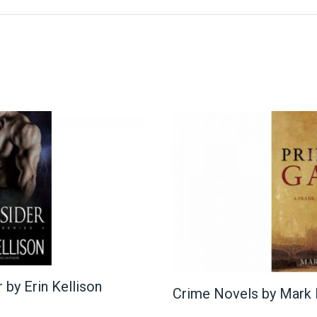
by Erin Kellison
Crime Novels by Mark E