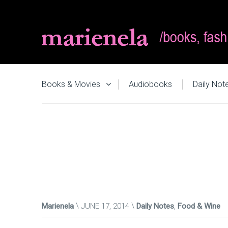
Books & Movies
Audiobooks
Daily Not
Marienela
JUNE 17, 2014
Daily Notes
,
Food & Wine