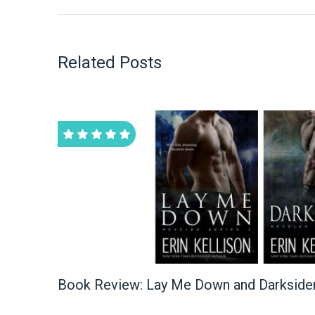
Related Posts
Book Review: Lay Me Down and Darksider 