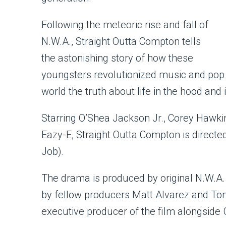
Following the meteoric rise and fall of
N.W.A., Straight Outta Compton tells
the astonishing story of how these
youngsters revolutionized music and pop 
world the truth about life in the hood and 
Starring O’Shea Jackson Jr., Corey Hawki
Eazy-E, Straight Outta Compton is directed 
Job).
The drama is produced by original N.W.A
by fellow producers Matt Alvarez and To
executive producer of the film alongside 