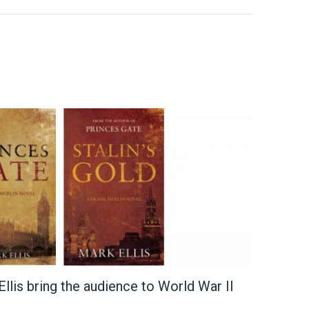
llis bring the audience to World War II