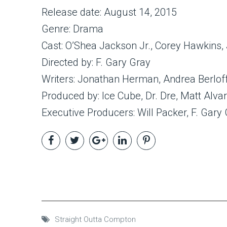
Release date: August 14, 2015
Genre: Drama
Cast: O’Shea Jackson Jr., Corey Hawkins,
Directed by: F. Gary Gray
Writers: Jonathan Herman, Andrea Berlof
Produced by: Ice Cube, Dr. Dre, Matt Alv
Executive Producers: Will Packer, F. Gary
Straight Outta Compton