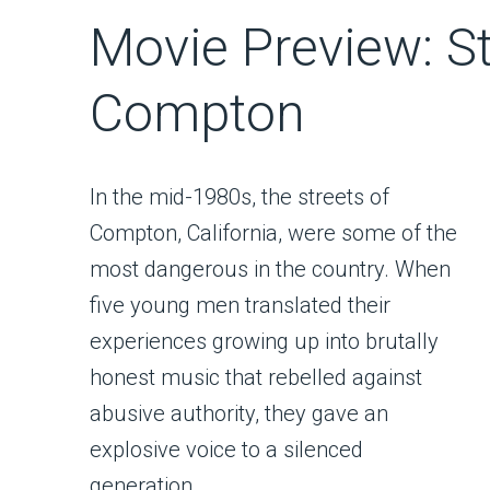
Movie Preview: St
Compton
In the mid-1980s, the streets of
Compton, California, were some of the
most dangerous in the country. When
five young men translated their
experiences growing up into brutally
honest music that rebelled against
abusive authority, they gave an
explosive voice to a silenced
generation.