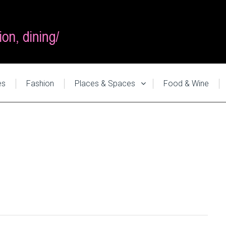
es
Fashion
Places & Spaces
Food & Wine