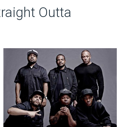
raight Outta