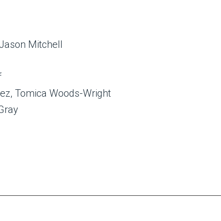
 Jason Mitchell
f
arez, Tomica Woods-Wright
 Gray