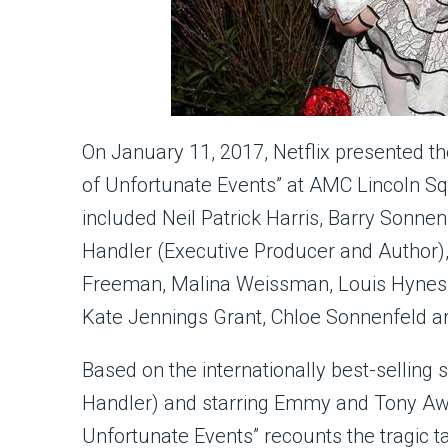
On January 11, 2017, Netflix presented t
of Unfortunate Events” at AMC Lincoln Sq
included Neil Patrick Harris, Barry Sonnen
Handler (Executive Producer and Author),
Freeman, Malina Weissman, Louis Hynes, 
Kate Jennings Grant, Chloe Sonnenfeld a
Based on the internationally best-selling
Handler) and starring Emmy and Tony Award
Unfortunate Events” recounts the tragic ta