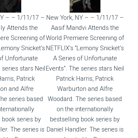
Y – – 1/11/17 –
New York, NY – – 1/11/17 –
ly Attends the
Aasif Mandvi Attends the
ere Screening of
World Premiere Screening of
Lemony Snicket’s
NETFLIX’s “Lemony Snicket’s
of Unfortunate
A Series of Unfortunate
 series stars Neil
Events”. The series stars Neil
arris, Patrick
Patrick Harris, Patrick
on and Alfre
Warburton and Alfre
he series based
Woodard. The series based
nternationally
on the internationally
g book series by
bestselling book series by
er. The series is
Daniel Handler. The series is