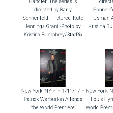
Handler. The series is
direct
directed by Barry
Sonnenfe
Sonnenfeld. -Pictured: Kate
Usman Al
Jennings Grant -Photo by:
Kristina B
Kristina Bumphrey/StarPix
New York, NY – – 1/11/17 –
New York, N
Patrick Warburton Attends
Louis Hyn
the World Premiere
World Premi