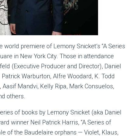
he world premiere of Lemony Snicket’s “A Series
uare in New York City. Those in attendance
feld (Executive Producer and Director), Daniel
 Patrick Warburton, Alfre Woodard, K. Todd
Aasif Mandvi, Kelly Ripa, Mark Consuelos,
nd others.
 series of books by Lemony Snicket (aka Daniel
 winner Neil Patrick Harris, “A Series of
le of the Baudelaire orphans — Violet, Klaus,