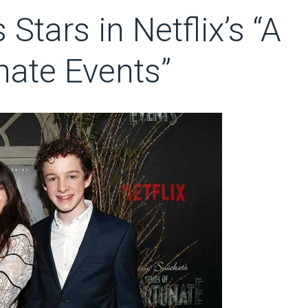
 Stars in Netflix’s “A
nate Events”