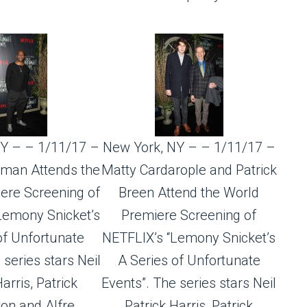
Y – – 1/11/17 –
New York, NY – – 1/11/17 –
man Attends the
Matty Cardarople and Patrick
ere Screening of
Breen Attend the World
Lemony Snicket’s
Premiere Screening of
of Unfortunate
NETFLIX’s “Lemony Snicket’s
 series stars Neil
A Series of Unfortunate
arris, Patrick
Events”. The series stars Neil
on and Alfre
Patrick Harris, Patrick