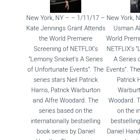
New York, NY – – 1/11/17 –
New York, N
Kate Jennings Grant Attends
Usman Al
the World Premiere
World Premi
Screening of NETFLIX’s
NETFLIX’s “
“Lemony Snicket’s A Series
A Series 
of Unfortunate Events”. The
Events”. The
series stars Neil Patrick
Patrick H
Harris, Patrick Warburton
Warburt
and Alfre Woodard. The
Woodard. T
series based on the
on the i
internationally bestselling
bestsellin
book series by Daniel
Daniel Handl