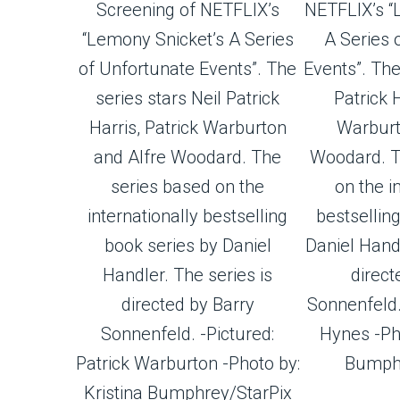
Screening of NETFLIX’s
NETFLIX’s “
“Lemony Snicket’s A Series
A Series 
of Unfortunate Events”. The
Events”. The
series stars Neil Patrick
Patrick H
Harris, Patrick Warburton
Warburt
and Alfre Woodard. The
Woodard. T
series based on the
on the i
internationally bestselling
bestsellin
book series by Daniel
Daniel Handl
Handler. The series is
direct
directed by Barry
Sonnenfeld.
Sonnenfeld. -Pictured:
Hynes -Pho
Patrick Warburton -Photo by:
Bumphr
Kristina Bumphrey/StarPix