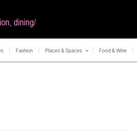
es
Fashion
Places & Spaces
Food & Wine