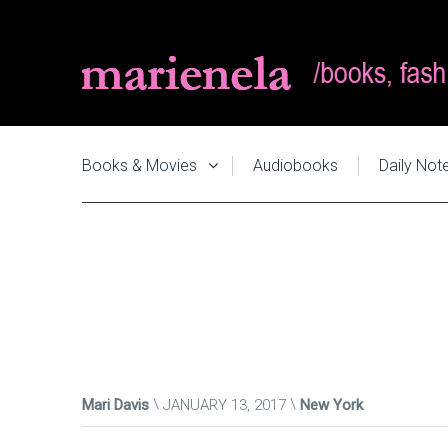
Books & Movies
Audiobooks
Daily Not
Mari Davis
JANUARY 13, 2017
New York