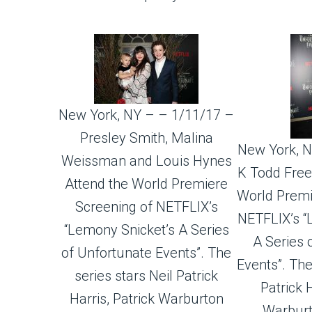
New York, NY – – 1/11/17 –
Presley Smith, Malina
New York, N
Weissman and Louis Hynes
K Todd Free
Attend the World Premiere
World Premi
Screening of NETFLIX’s
NETFLIX’s “
“Lemony Snicket’s A Series
A Series 
of Unfortunate Events”. The
Events”. The
series stars Neil Patrick
Patrick H
Harris, Patrick Warburton
Warburt