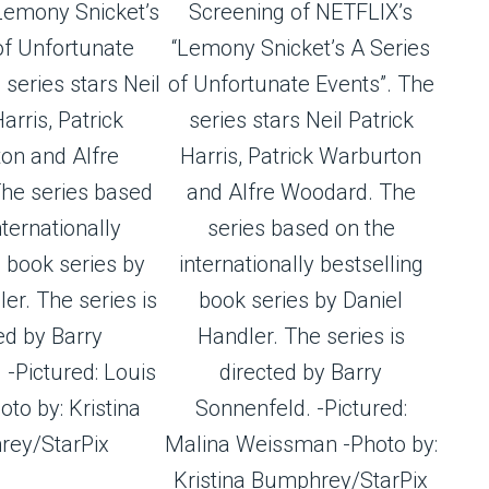
Lemony Snicket’s
Screening of NETFLIX’s
of Unfortunate
“Lemony Snicket’s A Series
 series stars Neil
of Unfortunate Events”. The
arris, Patrick
series stars Neil Patrick
on and Alfre
Harris, Patrick Warburton
he series based
and Alfre Woodard. The
nternationally
series based on the
g book series by
internationally bestselling
er. The series is
book series by Daniel
ed by Barry
Handler. The series is
 -Pictured: Louis
directed by Barry
to by: Kristina
Sonnenfeld. -Pictured:
ey/StarPix
Malina Weissman -Photo by:
Kristina Bumphrey/StarPix