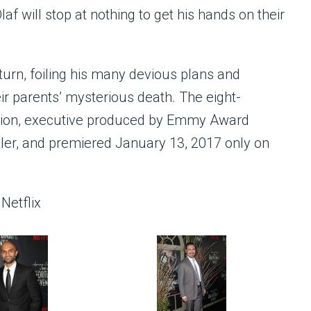
f will stop at nothing to get his hands on their
turn, foiling his many devious plans and
eir parents’ mysterious death. The eight-
duction, executive produced by Emmy Award
ler, and premiered January 13, 2017 only on
Netflix