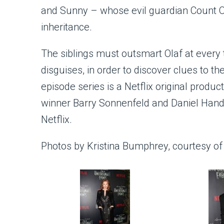
and Sunny – whose evil guardian Count Ola
inheritance.
The siblings must outsmart Olaf at every 
disguises, in order to discover clues to th
episode series is a Netflix original pro
winner Barry Sonnenfeld and Daniel Hand
Netflix.
Photos by Kristina Bumphrey, courtesy of 