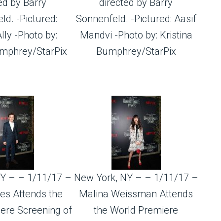
ed by Barry
directed by Barry
ld. -Pictured:
Sonnenfeld. -Pictured: Aasif
ly -Photo by:
Mandvi -Photo by: Kristina
umphrey/StarPix
Bumphrey/StarPix
Y – – 1/11/17 –
New York, NY – – 1/11/17 –
es Attends the
Malina Weissman Attends
ere Screening of
the World Premiere