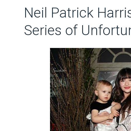
Neil Patrick Harris
Series of Unfortu