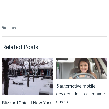
bikini
Related Posts
5 automotive mobile
devices ideal for teenage
drivers
Blizzard Chic at New York