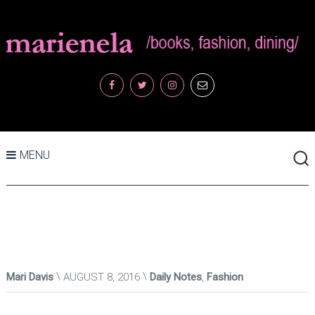
MENU
Mari Davis
AUGUST 8, 2016
Daily Notes
,
Fashion