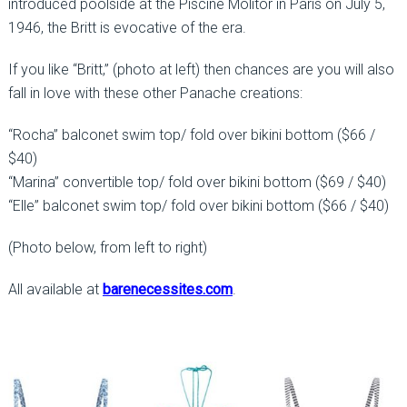
introduced poolside at the Piscine Molitor in Paris on July 5,
1946, the Britt is evocative of the era.
If you like “Britt,” (photo at left) then chances are you will also
fall in love with these other Panache creations:
“Rocha” balconet swim top/ fold over bikini bottom ($66 /
$40)
“Marina” convertible top/ fold over bikini bottom ($69 / $40)
“Elle” balconet swim top/ fold over bikini bottom ($66 / $40)
(Photo below, from left to right)
All available at
barenecessites.com
.