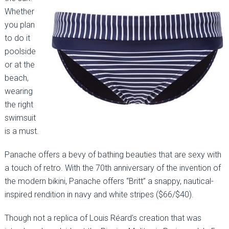
Whether
you plan
to do it
poolside
or at the
beach,
wearing
the right
swimsuit
is a must.
Panache offers a bevy of bathing beauties that are sexy with
a touch of retro. With the 70th anniversary of the invention of
the modern bikini, Panache offers “Britt” a snappy, nautical-
inspired rendition in navy and white stripes ($66/$40).
Though not a replica of Louis Réard’s creation that was