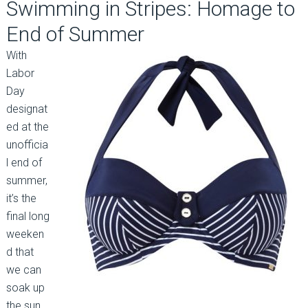
Swimming in Stripes: Homage to
End of Summer
With
Labor
Day
designat
ed at the
unofficia
l end of
summer,
it’s the
final long
weeken
d that
we can
soak up
the sun.