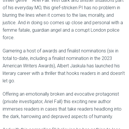
thriller genre – Ariel Fall. With dark and sinister situations part
of his everyday MO, this grief-stricken PI has no problem in
blurring the lines when it comes to the law, morality, and
justice. And in doing so comes up close and personal with a
femme fatale, guardian angel and a corrupt London police
force.
Garnering a host of awards and finalist nominations (six in
total to-date, including a finalist nomination in the 2023
American Writers Awards), Albert Jaskula has launched his
literary career with a thriller that hooks readers in and doesn’t
let go.
Offering an emotionally broken and evocative protagonist
(private investigator, Ariel Fall) this exciting new author
immerses readers in cases that take readers headlong into
the dark, harrowing and depraved aspects of humanity.