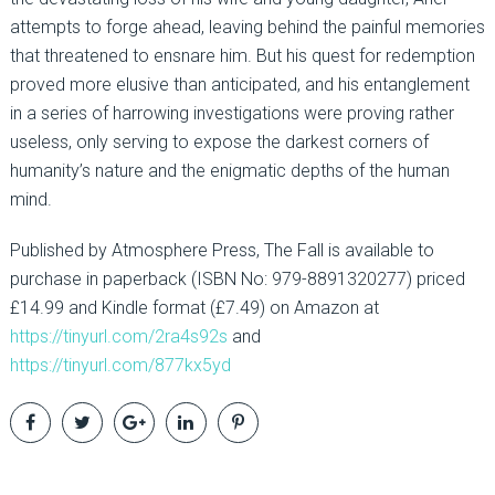
attempts to forge ahead, leaving behind the painful memories
that threatened to ensnare him. But his quest for redemption
proved more elusive than anticipated, and his entanglement
in a series of harrowing investigations were proving rather
useless, only serving to expose the darkest corners of
humanity’s nature and the enigmatic depths of the human
mind.
Published by Atmosphere Press, The Fall is available to
purchase in paperback (ISBN No: 979-8891320277) priced
£14.99 and Kindle format (£7.49) on Amazon at
https://tinyurl.com/2ra4s92s
and
https://tinyurl.com/877kx5yd