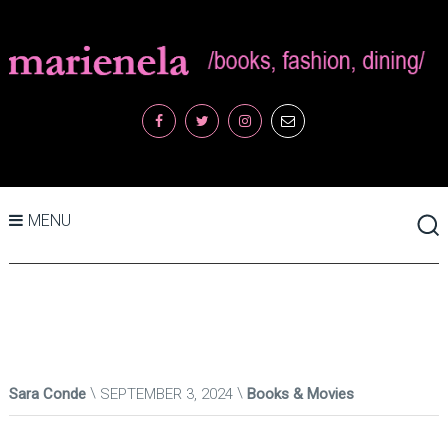
MENU
Sara Conde
SEPTEMBER 3, 2024
Books & Movies