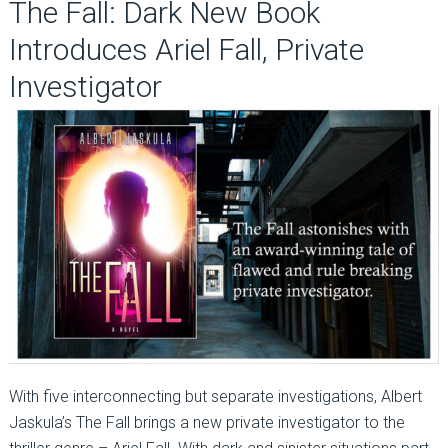
The Fall: Dark New Book
Introduces Ariel Fall, Private
Investigator
With five interconnecting but separate investigations, Albert
Jaskula’s The Fall brings a new private investigator to the