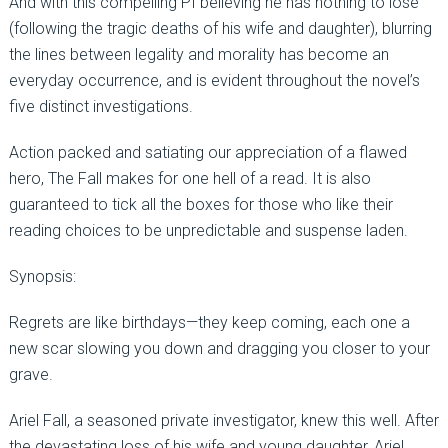
And with this compelling PI believing he has nothing to lose
(following the tragic deaths of his wife and daughter), blurring
the lines between legality and morality has become an
everyday occurrence, and is evident throughout the novel’s
five distinct investigations.
Action packed and satiating our appreciation of a flawed
hero, The Fall makes for one hell of a read. It is also
guaranteed to tick all the boxes for those who like their
reading choices to be unpredictable and suspense laden.
Synopsis:
Regrets are like birthdays—they keep coming, each one a
new scar slowing you down and dragging you closer to your
grave.
Ariel Fall, a seasoned private investigator, knew this well. After
the devastating loss of his wife and young daughter, Ariel