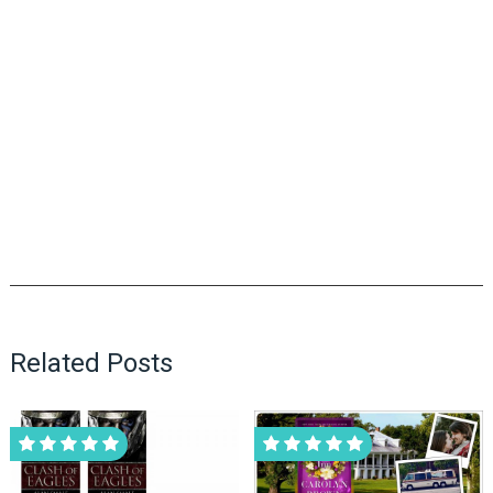
Related Posts