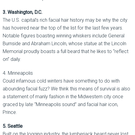
3. Washington, D.C.
The U.S. capital’s rich facial hair history may be why the city
has hovered near the top of the list for the last few years.
Notable figures boasting winning whiskers include General
Burnside and Abraham Lincoln, whose statue at the Lincoln
Memorial proudly boasts a full beard that he likes to “reflect
on” daily.
4. Minneapolis
Could infamous cold winters have something to do with
abounding facial fuzz? We think this means of survival is also
a statement of manly fashion in the Midwestern city once
graced by late “Minneapolis sound” and facial hair icon,
Prince.
5. Seattle
Built on the logging industry, the lumberjack beard never lost