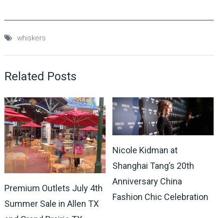
whiskers
Related Posts
Nicole Kidman at
Shanghai Tang’s 20th
Anniversary China
Premium Outlets July 4th
Fashion Chic Celebration
Summer Sale in Allen TX