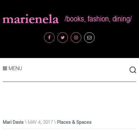
MENU
Mari Davis
MAY 4, 2017
Places & Spaces