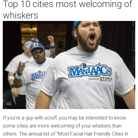
Top 10 cities most welcoming of
whiskers
If you’re a guy with scruff, you may be interested to know
some cities are more welcoming of your whiskers than
others. The annual list of “Most Facial Hair Friendly Cities in