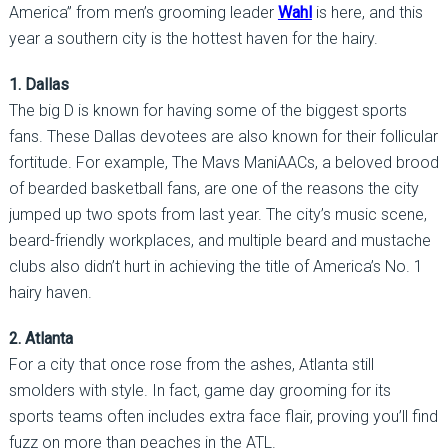
America” from men’s grooming leader
Wahl
is here, and this
year a southern city is the hottest haven for the hairy.
1. Dallas
The big D is known for having some of the biggest sports
fans. These Dallas devotees are also known for their follicular
fortitude. For example, The Mavs ManiAACs, a beloved brood
of bearded basketball fans, are one of the reasons the city
jumped up two spots from last year. The city’s music scene,
beard-friendly workplaces, and multiple beard and mustache
clubs also didn’t hurt in achieving the title of America’s No. 1
hairy haven.
2. Atlanta
For a city that once rose from the ashes, Atlanta still
smolders with style. In fact, game day grooming for its
sports teams often includes extra face flair, proving you’ll find
fuzz on more than peaches in the ATL.