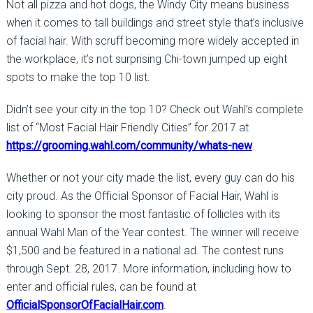
Not all pizza and hot dogs, the Windy City means business
when it comes to tall buildings and street style that’s inclusive
of facial hair. With scruff becoming more widely accepted in
the workplace, it’s not surprising Chi-town jumped up eight
spots to make the top 10 list.
Didn’t see your city in the top 10? Check out Wahl’s complete
list of “Most Facial Hair Friendly Cities” for 2017 at
https://grooming.wahl.com/community/whats-new
.
Whether or not your city made the list, every guy can do his
city proud. As the Official Sponsor of Facial Hair, Wahl is
looking to sponsor the most fantastic of follicles with its
annual Wahl Man of the Year contest. The winner will receive
$1,500 and be featured in a national ad. The contest runs
through Sept. 28, 2017. More information, including how to
enter and official rules, can be found at
OfficialSponsorOfFacialHair.com
.