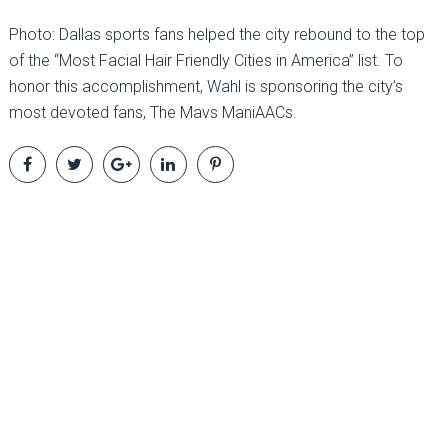
Photo: Dallas sports fans helped the city rebound to the top
of the “Most Facial Hair Friendly Cities in America” list. To
honor this accomplishment, Wahl is sponsoring the city’s
most devoted fans, The Mavs ManiAACs.