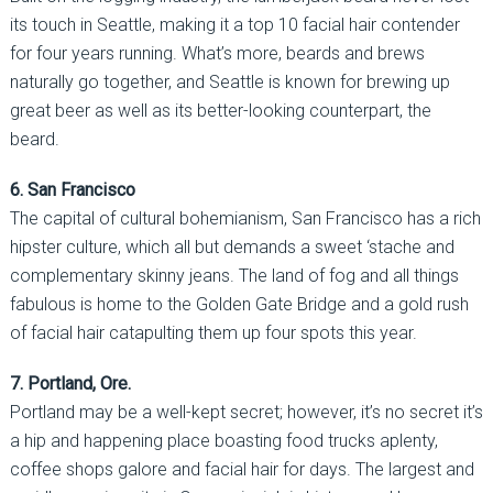
its touch in Seattle, making it a top 10 facial hair contender
for four years running. What’s more, beards and brews
naturally go together, and Seattle is known for brewing up
great beer as well as its better-looking counterpart, the
beard.
6. San Francisco
The capital of cultural bohemianism, San Francisco has a rich
hipster culture, which all but demands a sweet ‘stache and
complementary skinny jeans. The land of fog and all things
fabulous is home to the Golden Gate Bridge and a gold rush
of facial hair catapulting them up four spots this year.
7. Portland, Ore.
Portland may be a well-kept secret; however, it’s no secret it’s
a hip and happening place boasting food trucks aplenty,
coffee shops galore and facial hair for days. The largest and