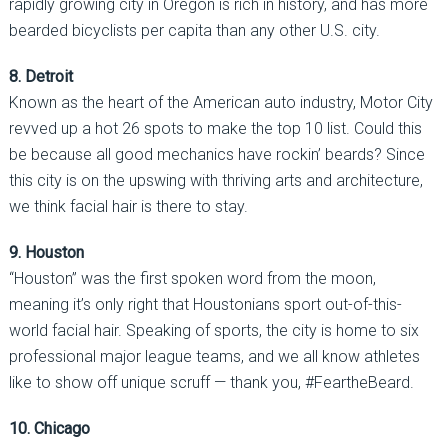
rapidly growing city in Oregon is rich in history, and has more
bearded bicyclists per capita than any other U.S. city.
8. Detroit
Known as the heart of the American auto industry, Motor City
revved up a hot 26 spots to make the top 10 list. Could this
be because all good mechanics have rockin’ beards? Since
this city is on the upswing with thriving arts and architecture,
we think facial hair is there to stay.
9. Houston
“Houston” was the first spoken word from the moon,
meaning it’s only right that Houstonians sport out-of-this-
world facial hair. Speaking of sports, the city is home to six
professional major league teams, and we all know athletes
like to show off unique scruff — thank you, #FeartheBeard.
10. Chicago