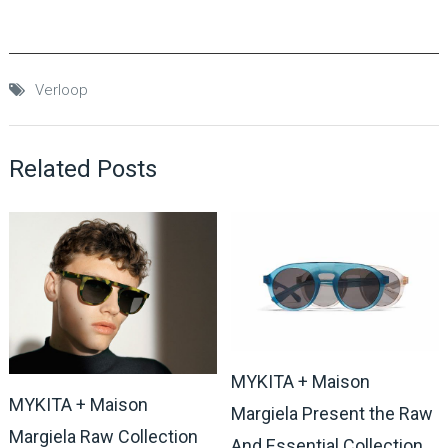
Verloop
Related Posts
MYKITA + Maison
MYKITA + Maison
Margiela Present the Raw
Margiela Raw Collection
And Essential Collection