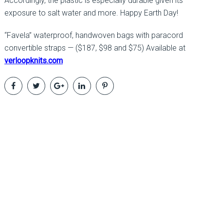
Accordingly, the plastic is especially durable given its
exposure to salt water and more. Happy Earth Day!
“Favela” waterproof, handwoven bags with paracord
convertible straps — ($187, $98 and $75) Available at
verloopknits.com