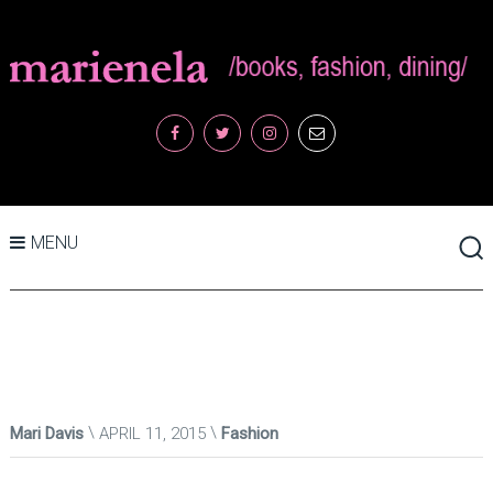
MENU
Mari Davis
APRIL 11, 2015
Fashion