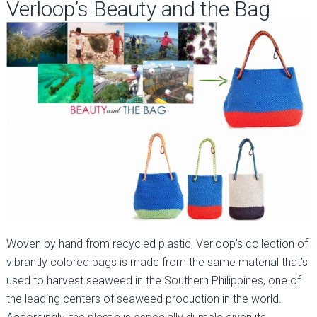
Verloop’s Beauty and the Bag
Woven by hand from recycled plastic, Verloop’s collection of
vibrantly colored bags is made from the same material that’s
used to harvest seaweed in the Southern Philippines, one of
the leading centers of seaweed production in the world.