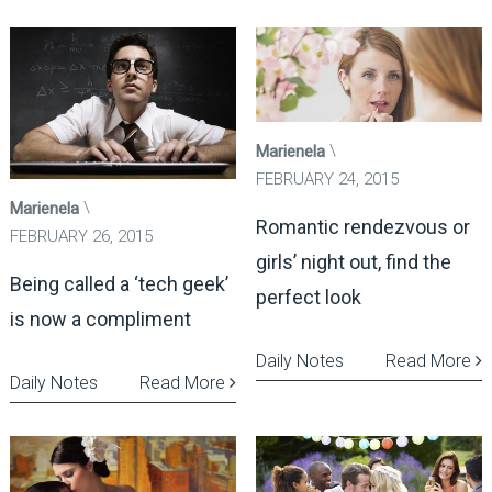
Marienela
FEBRUARY 24, 2015
Marienela
Romantic rendezvous or
FEBRUARY 26, 2015
girls’ night out, find the
Being called a ‘tech geek’
perfect look
is now a compliment
Daily Notes
Read More
Daily Notes
Read More