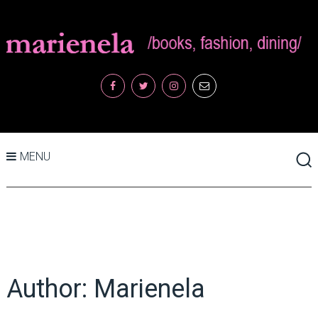
MENU
Author:
Marienela