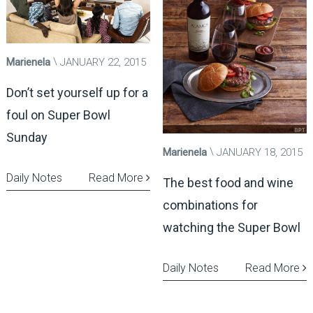
Marienela
JANUARY 22, 2015
Don’t set yourself up for a
foul on Super Bowl
Sunday
Marienela
JANUARY 18, 2015
Daily Notes
Read More
The best food and wine
combinations for
watching the Super Bowl
Daily Notes
Read More