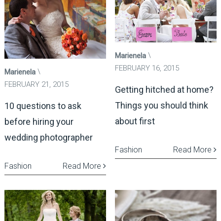
Marienela
FEBRUARY 16, 2015
Marienela
FEBRUARY 21, 2015
Getting hitched at home?
Things you should think
10 questions to ask
about first
before hiring your
wedding photographer
Fashion
Read More
Fashion
Read More