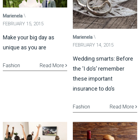
Marienela
FEBRUARY 15, 2015
Make your big day as
Marienela
FEBRUARY 14, 2015
unique as you are
Wedding smarts: Before
Fashion
Read More
the ‘I do’s’ remember
these important
insurance to do’s
Fashion
Read More