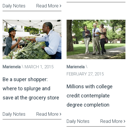
Daily Notes
Read More
Marienela
MARCH 1, 2015
Marienela
FEBRUARY 27, 2015
Be a super shopper:
Millions with college
where to splurge and
credit contemplate
save at the grocery store
degree completion
Daily Notes
Read More
Daily Notes
Read More