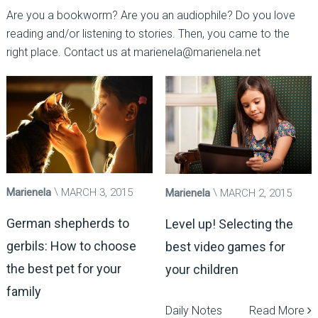
Are you a bookworm? Are you an audiophile? Do you love
reading and/or listening to stories. Then, you came to the
right place. Contact us at marienela@marienela.net
Marienela
MARCH 3, 2015
Marienela
MARCH 2, 2015
German shepherds to
Level up! Selecting the
gerbils: How to choose
best video games for
the best pet for your
your children
family
Daily Notes
Read More