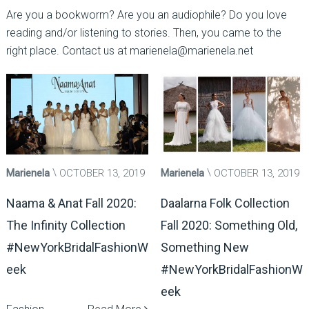
Are you a bookworm? Are you an audiophile? Do you love
reading and/or listening to stories. Then, you came to the
right place. Contact us at marienela@marienela.net
Marienela
OCTOBER 13, 2019
Marienela
OCTOBER 13, 2019
Naama & Anat Fall 2020:
Daalarna Folk Collection
The Infinity Collection
Fall 2020: Something Old,
#NewYorkBridalFashionW
Something New
eek
#NewYorkBridalFashionW
eek