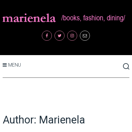
MENU
Author:
Marienela