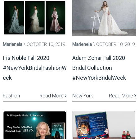
Marienela
OCTOBER 10, 2019
Marienela
OCTOBER 10, 2019
Iris Noble Fall 2020
Adam Zohar Fall 2020
#NewYorkBridalFashionW
Bridal Collection
eek
#NewYorkBridalWeek
Fashion
Read More
New York
Read More