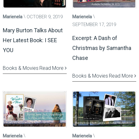
Marienela
OCTOBER 9, 2019
Marienela
SEPTEMBER 17, 2019
Mary Burton Talks About
Excerpt: A Dash of
Her Latest Book: I SEE
Christmas by Samantha
YOU
Chase
Books & Movies
Read More
Books & Movies
Read More
Marienela
Marienela