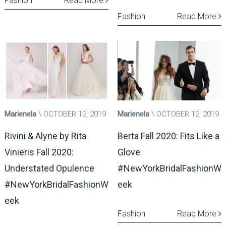
Fashion
Read More
Fashion
Read More
Marienela
OCTOBER 12, 2019
Marienela
OCTOBER 12, 2019
Rivini & Alyne by Rita
Berta Fall 2020: Fits Like a
Vinieris Fall 2020:
Glove
Understated Opulence
#NewYorkBridalFashionW
#NewYorkBridalFashionW
eek
eek
Fashion
Read More