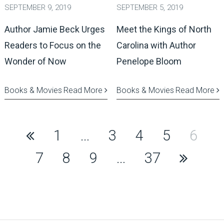
SEPTEMBER 9, 2019
SEPTEMBER 5, 2019
Author Jamie Beck Urges
Meet the Kings of North
Readers to Focus on the
Carolina with Author
Wonder of Now
Penelope Bloom
Books & Movies
Read More
Books & Movies
Read More
Posts
1
…
3
4
5
6
pagination
7
8
9
…
37