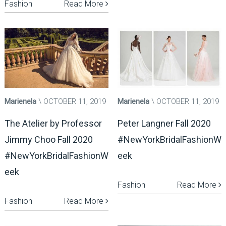
Fashion
Read More
Marienela
OCTOBER 11, 2019
Marienela
OCTOBER 11, 2019
The Atelier by Professor
Peter Langner Fall 2020
Jimmy Choo Fall 2020
#NewYorkBridalFashionW
#NewYorkBridalFashionW
eek
eek
Fashion
Read More
Fashion
Read More