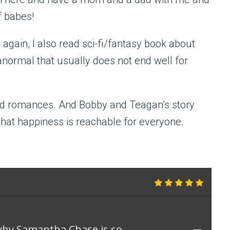
f babes!
gain, I also read sci-fi/fantasy book about
anormal that usually does not end well for
read romances. And Bobby and Teagan’s story
that happiness is reachable for everyone.
why Samantha Chase is so