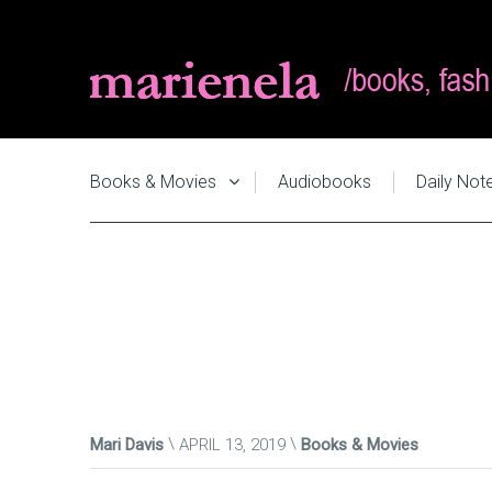
Books & Movies
Audiobooks
Daily Not
Mari Davis
APRIL 13, 2019
Books & Movies