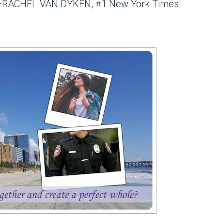
nd.”—RACHEL VAN DYKEN, #1 New York Times