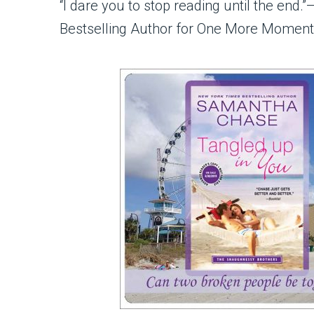
“I dare you to stop reading until the e
Bestselling Author for One More Moment