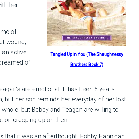
ith her
ime of
hot wound,
 an active
Tangled Up in You (The Shaughnessy
d dreamed of
Brothers Book 7)
eagan’s are emotional. It has been 5 years
n, but her son reminds her everyday of her lost
whole, but Bobby and Teagan are willing to
ept on creeping up on them.
s that it was an afterthought. Bobby Hannigan