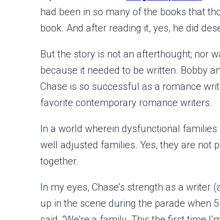
had been in so many of the books that t
book. And after reading it, yes, he did des
But the story is not an afterthought; nor w
because it needed to be written. Bobby 
Chase is so successful as a romance writ
favorite contemporary romance writers.
In a world wherein dysfunctional families
well adjusted families. Yes, they are not 
together.
In my eyes, Chase’s strength as a writer 
up in the scene during the parade when 5
said, “We’re a family. This the first tim