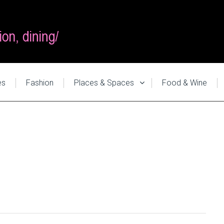
es
Fashion
Places & Spaces
Food & Wine