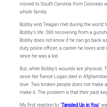
moved to South Carolina from Colorado w
whole family.
Bobby and Teagan met during the worst t
Bobby’s life. Still recovering from a guns
Bobby does not know if he can go back as
duty police officer, a career he loves an
since he was a kid.
But, while Bobby’s wounds are physical, T
since her fiancé Logan died in Afghanista
love. Two broken people does not make a 
make it. The problem is that their past k
My first reaction to “
Tangled Up in You
” wa