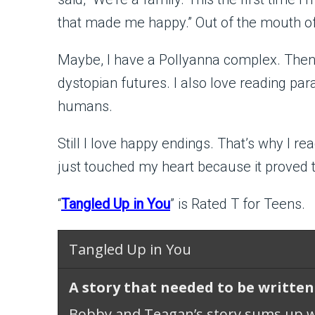
that made me happy.” Out of the mouth o
Maybe, I have a Pollyanna complex. Then a
dystopian futures. I also love reading par
humans.
Still I love happy endings. That’s why I 
just touched my heart because it proved 
“
Tangled Up in You
” is Rated T for Teens.
Tangled Up in You
A story that needed to be written
Bobby and Teagan’s story sums up 