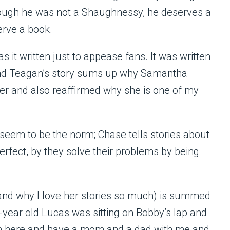
hough he was not a Shaughnessy, he deserves a
erve a book.
as it written just to appease fans. It was written
and Teagan’s story sums up why Samantha
er and also reaffirmed why she is one of my
 seem to be the norm; Chase tells stories about
perfect, by they solve their problems by being
(and why I love her stories so much) is summed
-year old Lucas was sitting on Bobby’s lap and
e I’m here and have a mom and a dad with me and