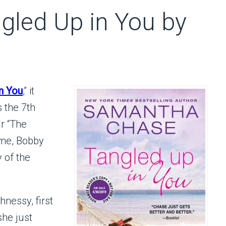
gled Up in You by
n You
,” it
s the 7th
r “The
ime, Bobby
 of the
nessy, first
he just