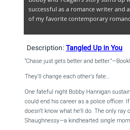
successful as a romance writer and a
of my favorite contemporary romanc
Description:
Tangled Up in You
“Chase just gets better and better.”—Bookl
They’ll change each other’s fate…
One fateful night Bobby Hannigan sustai
could end his career as a police officer. I
doesn’t know what he’ll do. The only ray 
Shaughnessy—a kindhearted single mom 