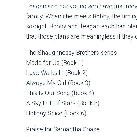
Teagan and her young son have just move
family. When she meets Bobby, the timing
so-right. Bobby and Teagan each had plans
that those plans are meaningless if they 
The Shaughnessy Brothers series:
Made for Us (Book 1)
Love Walks In (Book 2)
Always My Girl (Book 3)
This Is Our Song (Book 4)
A Sky Full of Stars (Book 5)
Holiday Spice (Book 6)
Praise for Samantha Chase: