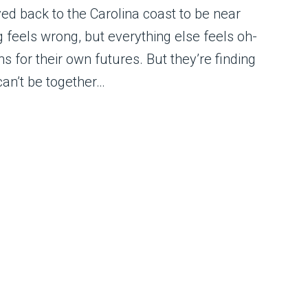
d back to the Carolina coast to be near
 feels wrong, but everything else feels oh-
 for their own futures. But they’re finding
can’t be together…