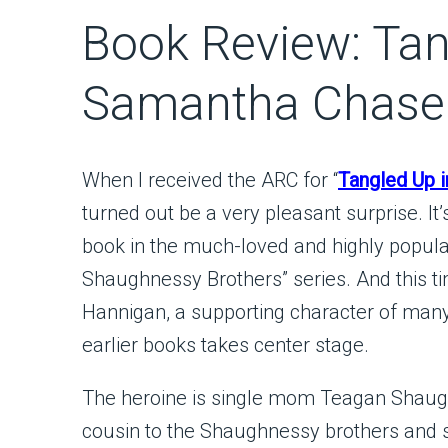
Book Review: Tan
Samantha Chase
When I received the ARC for “
Tangled Up i
turned out be a very pleasant surprise. It’
book in the much-loved and highly popula
Shaughnessy Brothers” series. And this t
Hannigan, a supporting character of many
earlier books takes center stage.
The heroine is single mom Teagan Shaugh
cousin to the Shaughnessy brothers and s