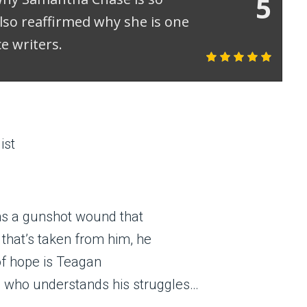
5
lso reaffirmed why she is one
e writers.
ist
ns a gunshot wound that
f that’s taken from him, he
of hope is Teagan
who understands his struggles…