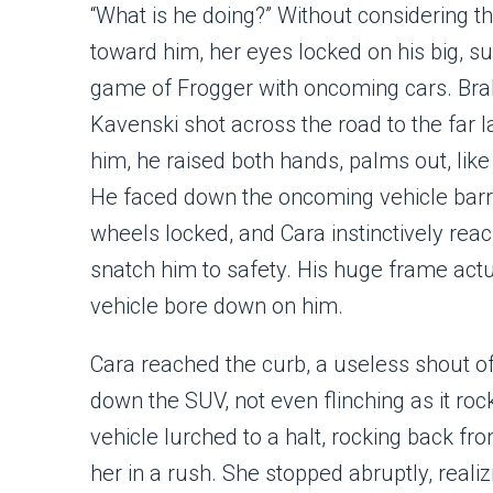
“What is he doing?” Without considering 
toward him, her eyes locked on his big, su
game of Frogger with oncoming cars. Brak
Kavenski shot across the road to the far 
him, he raised both hands, palms out, like 
He faced down the oncoming vehicle barre
wheels locked, and Cara instinctively re
snatch him to safety. His huge frame act
vehicle bore down on him.
Cara reached the curb, a useless shout of
down the SUV, not even flinching as it roc
vehicle lurched to a halt, rocking back fr
her in a rush. She stopped abruptly, reali