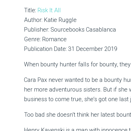
Title:
Risk It All
Author: Katie Ruggle
Publisher: Sourcebooks Casablanca
Genre: Romance
Publication Date: 31 December 2019
When bounty hunter falls for bounty, they’ll
Cara Pax never wanted to be a bounty hun
her more adventurous sisters. But if she
business to come true, she’s got one last j
Too bad she doesn’t think her latest bounty
Henry Kavenski is a man with innocence t