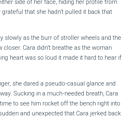
ither side of her face, hiding her profile from
rateful that she hadn’t pulled it back that
 slowly as the burr of stroller wheels and the
w closer. Cara didn’t breathe as the woman
ng heart was so loud it made it hard to hear if
nger, she dared a pseudo-casual glance and
away. Sucking in a much-needed breath, Cara
 time to see him rocket off the bench right into
sudden and unexpected that Cara jerked back