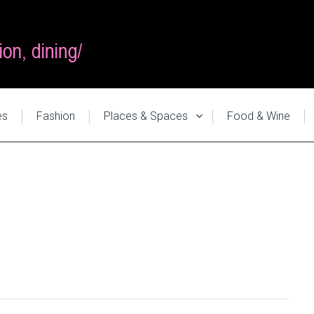
es
Fashion
Places & Spaces
Food & Wine