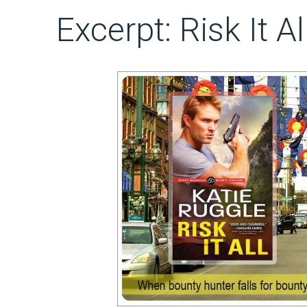
Excerpt: Risk It A