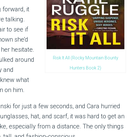
forward, it
e talking.
r to see if
nown she’d
her hesitate.
Risk It All (Rocky Mountain Bounty
kulked around
Hunters Book 2)
y and
o knew what
on on him.
ki for just a few seconds, and Cara hurried
unglasses, hat, and scarf, it was hard to get an
ke, especially from a distance. The only things
 tall, and fashion-conscious.