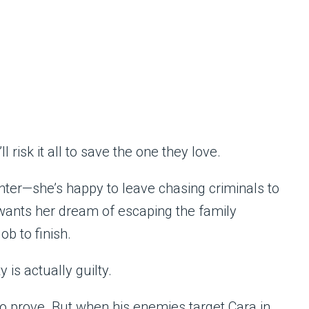
 risk it all to save the one they love.
ter—she’s happy to leave chasing criminals to
 wants her dream of escaping the family
ob to finish.
 is actually guilty.
o prove. But when his enemies target Cara in