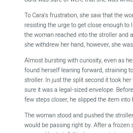
To Cara’s frustration, she saw that the w
resisting the urge to get close enough to 
the woman reached into the stroller and 
she withdrew her hand, however, she was
Almost bursting with curiosity, even as h
found herself leaning forward, straining
stroller. In just the split second it took h
sure it was a legal-sized envelope. Befor
few steps closer, he slipped the item into 
The woman stood and pushed the stroller 
would be passing right by. After a frozen