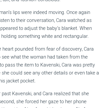
oman’s lips were indeed moving. Once again
listen to their conversation, Cara watched as
appeared to adjust the baby’s blanket. When
 holding something white and rectangular.
er heart pounded from fear of discovery, Cara
 to see what the woman had taken from the
er to pass the item to Kavenski, Cara was pretty
e she could see any other details or even take a
his jacket pocket.
past Kavenski, and Cara realized that she
 second, she forced her gaze to her phone