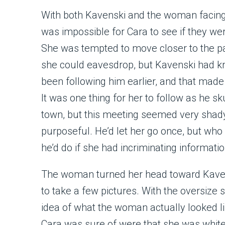
With both Kavenski and the woman facing 
was impossible for Cara to see if they wer
She was tempted to move closer to the pai
she could eavesdrop, but Kavenski had k
been following him earlier, and that made 
It was one thing for her to follow as he s
town, but this meeting seemed very shad
purposeful. He’d let her go once, but wh
he’d do if she had incriminating informati
The woman turned her head toward Kavens
to take a few pictures. With the oversize s
idea of what the woman actually looked li
Cara was sure of were that she was white,