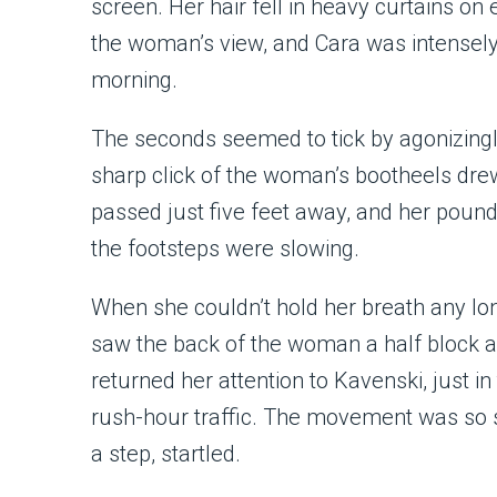
screen. Her hair fell in heavy curtains on e
the woman’s view, and Cara was intensely g
morning.
The seconds seemed to tick by agonizingly
sharp click of the woman’s bootheels dre
passed just five feet away, and her poundi
the footsteps were slowing.
When she couldn’t hold her breath any lo
saw the back of the woman a half block 
returned her attention to Kavenski, just in
rush-hour traffic. The movement was so 
a step, startled.