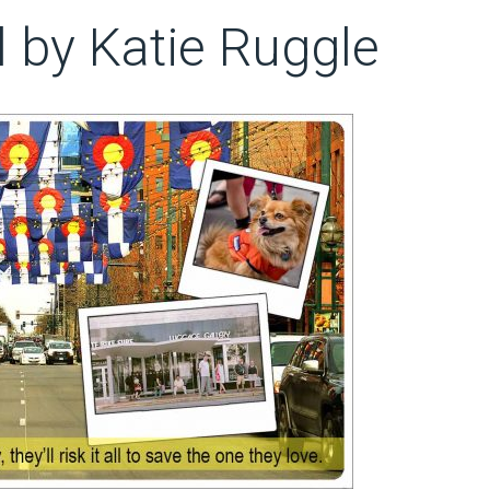
ll by Katie Ruggle