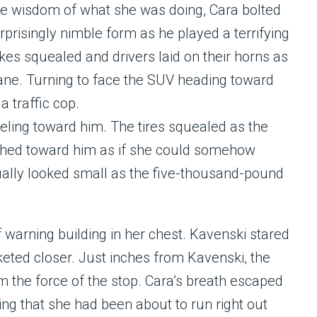
the wisdom of what she was doing, Cara bolted
rprisingly nimble form as he played a terrifying
es squealed and drivers laid on their horns as
lane. Turning to face the SUV heading toward
a traffic cop.
ling toward him. The tires squealed as the
ached toward him as if she could somehow
ually looked small as the five-thousand-pound
 warning building in her chest. Kavenski stared
keted closer. Just inches from Kavenski, the
om the force of the stop. Cara’s breath escaped
zing that she had been about to run right out