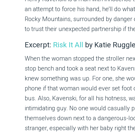
an attempt to force his hand, he’ll do what
Rocky Mountains, surrounded by danger on
to trust their unexpected partnership if t
Excerpt:
Risk It All
by Katie Ruggl
When the woman stopped the stroller next
stop bench and took a seat next to Kavens
knew something was up. For one, she wou
phone if that woman would ever set foot 
bus. Also, Kavenski, for all his hotness, w
intimidating guy. No one would casually p
themselves down next to a dangerous-lo
stranger, especially with her baby right th