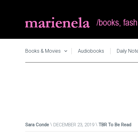
Books & Movies
Audiobooks
Daily Not
Sara Conde
DECEMBER 23, 2019
TBR To Be Read