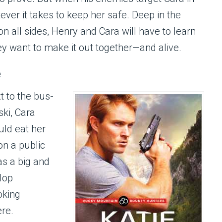
ever it takes to keep her safe. Deep in the
 all sides, Henry and Cara will have to learn
hey want to make it out together—and alive.
e
 to the bus-
ki, Cara
ld eat her
on a public
as a big and
lop
oking
ere.