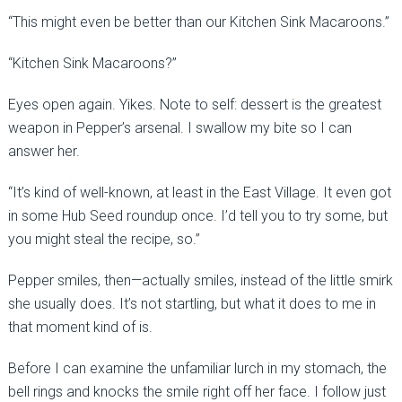
“This might even be better than our Kitchen Sink Macaroons.”
“Kitchen Sink Macaroons?”
Eyes open again. Yikes. Note to self: dessert is the greatest
weapon in Pepper’s arsenal. I swallow my bite so I can
answer her.
“It’s kind of well-known, at least in the East Village. It even got
in some Hub Seed roundup once. I’d tell you to try some, but
you might steal the recipe, so.”
Pepper smiles, then—actually smiles, instead of the little smirk
she usually does. It’s not startling, but what it does to me in
that moment kind of is.
Before I can examine the unfamiliar lurch in my stomach, the
bell rings and knocks the smile right off her face. I follow just