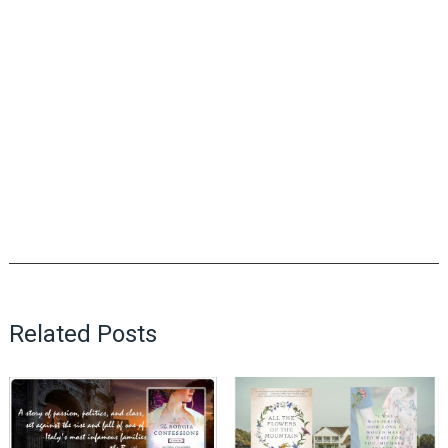
Related Posts