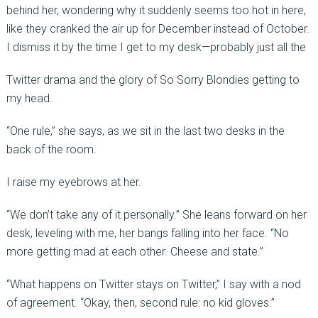
behind her, wondering why it suddenly seems too hot in here,
like they cranked the air up for December instead of October.
I dismiss it by the time I get to my desk—probably just all the
Twitter drama and the glory of So Sorry Blondies getting to
my head.
“One rule,” she says, as we sit in the last two desks in the
back of the room.
I raise my eyebrows at her.
“We don’t take any of it personally.” She leans forward on her
desk, leveling with me, her bangs falling into her face. “No
more getting mad at each other. Cheese and state.”
“What happens on Twitter stays on Twitter,” I say with a nod
of agreement. “Okay, then, second rule: no kid gloves.”