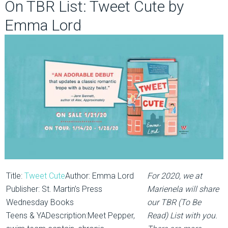
On TBR List: Tweet Cute by
Emma Lord
Title:
Tweet Cute
Author: Emma Lord
For 2020, we at
Publisher: St. Martin’s Press
Marienela will share
Wednesday Books
our TBR (To Be
Teens & YADescription:Meet Pepper,
Read) List with you.