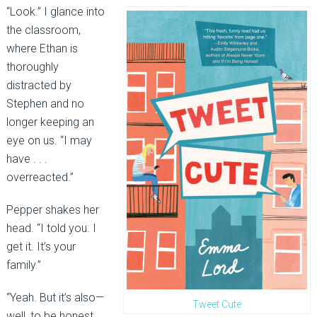
“Look.” I glance into
the classroom,
where Ethan is
thoroughly
distracted by
Stephen and no
longer keeping an
eye on us. “I may
have . . .
overreacted.”
Pepper shakes her
head. “I told you. I
get it. It’s your
family.”
“Yeah. But it’s also—
Tweet Cute
well, to be honest,