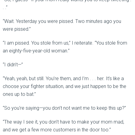
. .”
“Wait. Yesterday you were pissed. Two minutes ago you
were pissed.”
“I am pissed. You stole from us,” I reiterate. “You stole from
an eighty-five-year-old woman.”
“I didn’t—”
“Yeah, yeah, but still. You’re them, and I’m . . . her. It’s like a
choose your fighter situation, and we just happen to be the
ones up to bat.”
“So you’re saying—you don’t not want me to keep this up?”
“The way I see it, you don’t have to make your mom mad,
and we get a few more customers in the door too.”