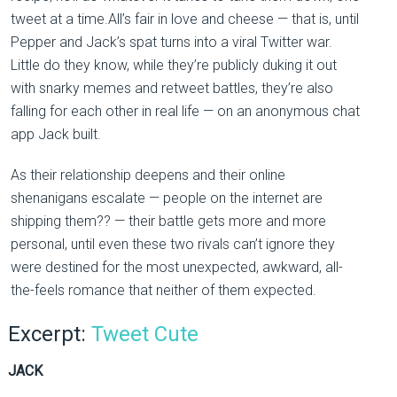
tweet at a time.All’s fair in love and cheese — that is, until
Pepper and Jack’s spat turns into a viral Twitter war.
Little do they know, while they’re publicly duking it out
with snarky memes and retweet battles, they’re also
falling for each other in real life — on an anonymous chat
app Jack built.
As their relationship deepens and their online
shenanigans escalate — people on the internet are
shipping them?? — their battle gets more and more
personal, until even these two rivals can’t ignore they
were destined for the most unexpected, awkward, all-
the-feels romance that neither of them expected.
Excerpt:
Tweet Cute
JACK