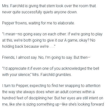
Mrs. Fairchild is giving that stern look over the room that
never quite successfully quiets anyone down.
Pepper frowns, waiting for me to elaborate.
“I mean—no going easy on each other. If we’re going to play
at this, we’re both going to give it our A game, okay? No
holding back because we’re . . .”
Friends, I almost say. No, I’m going to say. But then—
“I’d appreciate it if even one of you acknowledged the bell
with your silence,” Mrs. Fairchild grumbles.
I turn to Pepper, expecting to find her snapping to attention
the way she always does when an adult comes within a
hundred feet of disciplining her. But her eyes are still intent on
me, like she is sizing something up—like she’s looking forward