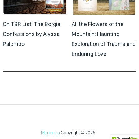
On TBR List: The Borgia
All the Flowers of the
Confessions by Alyssa
Mountain: Haunting
Palombo
Exploration of Trauma and
Enduring Love
Marienela
Copyright © 2026.