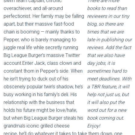
swim team captain, chronic
There are more
overachiever, and all-around
books to read than
perfectionist. Her family may be falling
reviewers in our tiny
apart, but their massive fast-food
blog, so there are
chain is booming — mainly thanks to
times that we are
Pepper, who is barely managing to
late in publishing our
juggle real life while secretly running
reviews. Add the fact
Big League Burger’s massive Twitter
that we also have
account.Enter Jack, class clown and
day jobs, it is
constant thorn in Pepper’s side. When
sometimes hard to
he isn’t trying to duck out of his
meet deadlines. With
obscenely popular twin’s shadow, he’s
a TBR feature, it will
busy working in his family’s deli. His
help not just us, but
relationship with the business that
it will also put the
holds his future might be love/hate,
word out for a new
but when Big League Burger steals his
book coming out.
grandma’s iconic grilled cheese
Enjoy!
recipe, he’ll do whatever it takes to take them down, one