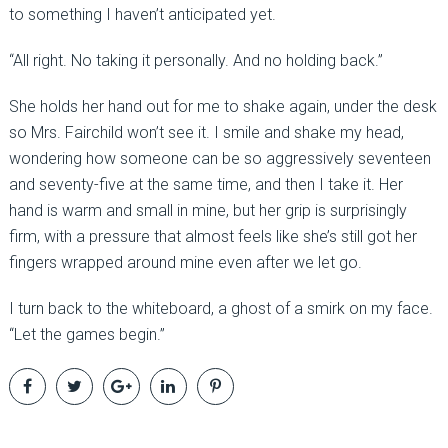
to something I haven’t anticipated yet.
“All right. No taking it personally. And no holding back.”
She holds her hand out for me to shake again, under the desk
so Mrs. Fairchild won’t see it. I smile and shake my head,
wondering how someone can be so aggressively seventeen
and seventy-five at the same time, and then I take it. Her
hand is warm and small in mine, but her grip is surprisingly
firm, with a pressure that almost feels like she’s still got her
fingers wrapped around mine even after we let go.
I turn back to the whiteboard, a ghost of a smirk on my face.
“Let the games begin.”