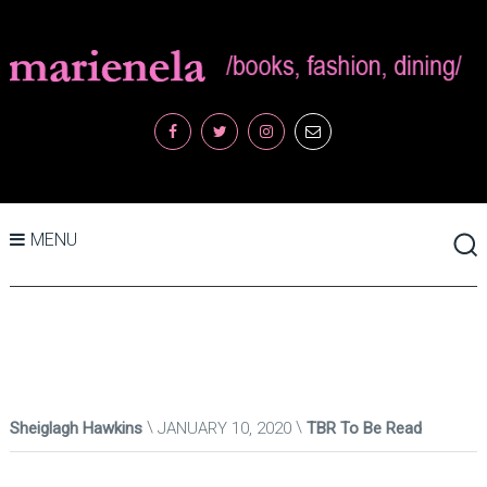
MENU
Sheiglagh Hawkins
JANUARY 10, 2020
TBR To Be Read