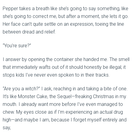
Pepper takes a breath like she’s going to say something, like
she’s going to correct me, but after a moment, she lets it go.
Her face can’t quite settle on an expression, toeing the line
between dread and relief.
“You’re sure?”
I answer by opening the container she handed me. The smell
that immediately wafts out of it should honestly be illegal; it
stops kids I’ve never even spoken to in their tracks.
“Are you a witch?” I ask, reaching in and taking a bite of one.
It’s like Monster Cake, the Sequel—freaking Christmas in my
mouth. I already want more before I’ve even managed to
chew. My eyes close as if I’m experiencing an actual drug
high—and maybe I am, because I forget myself entirely and
say,