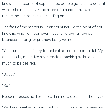
know entire teams of experienced people get paid to do that
—then she might have had more of a hand in this whole
recipe theft thing than she’s letting on.
The fact of the matter is, I can’t trust her. To the point of not
knowing whether I can even trust her knowing how our
business is doing, or just how badly we need it.
“Yeah, um, I guess.” I try to make it sound noncommittal. My
acting skills, much like my breakfast-packing skills, leave
much to be desired.
“So . . .”
“So.”
Pepper presses her lips into a thin line, a question in her eyes.
“So, I guess—if your mom really wants you to keep tweeting .