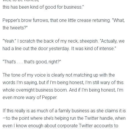
this has been kind of good for business.”
Pepper’s brow furrows, that one little crease returning. “What,
the tweets?”
“Yeah.” I scratch the back of my neck, sheepish. “Actually, we
had a line out the door yesterday. It was kind of intense.”
“That’s . . . that’s good, right?”
The tone of my voice is clearly not matching up with the
words I’m saying, but if I’m being honest, I’m still wary of this
whole overnight business boom. And if I’m being honest, I’m
even more wary of Pepper.
If this really is as much of a family business as she claims it is
—to the point where she’s helping run the Twitter handle, when
even I know enough about corporate Twitter accounts to