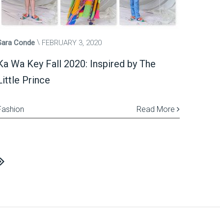
Sara Conde
FEBRUARY 3, 2020
Ka Wa Key Fall 2020: Inspired by The
Little Prince
Fashion
Read More