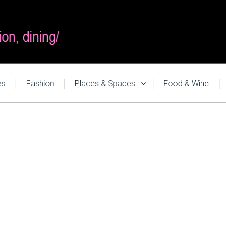
es
Fashion
Places & Spaces
Food & Wine