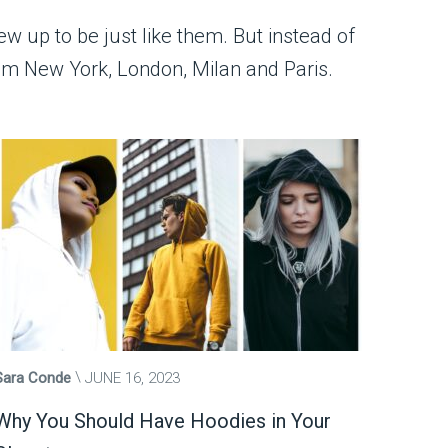
ew up to be just like them. But instead of
from New York, London, Milan and Paris.
Sara Conde
JUNE 16, 2023
Why You Should Have Hoodies in Your