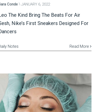
Sara Conde
JANUARY 6, 2022
Leo The Kind Bring The Beats For Air
Sesh, Nike’s First Sneakers Designed For
Dancers
Daily Notes
Read More