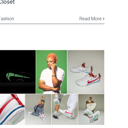
Closet
Fashion
Read More