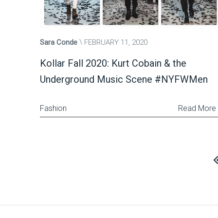
Sara Conde
FEBRUARY 11, 2020
Kollar Fall 2020: Kurt Cobain & the
Underground Music Scene #NYFWMen
Fashion
Read More
Posts
pagination