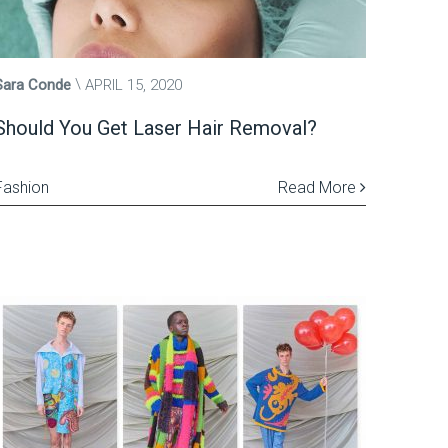
Sara Conde
APRIL 15, 2020
Should You Get Laser Hair Removal?
Fashion
Read More