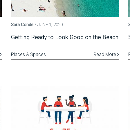
Sara Conde
JUNE 1, 2020
Getting Ready to Look Good on the Beach
Places & Spaces
Read More