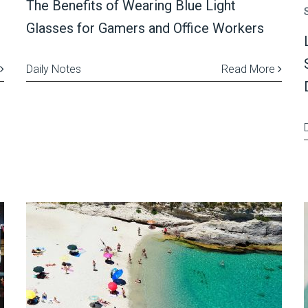
The Benefits of Wearing Blue Light
Glasses for Gamers and Office Workers
Daily Notes
Read More