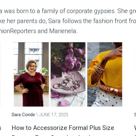
ra was born to a family of corporate gypsies. She gr
ike her parents do, Sara follows the fashion front 
hionReporters and Marienela.
Sara Conde
JUNE 17, 2023
s
How to Accessorize Formal Plus Size