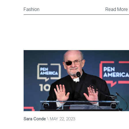
Fashion
Read More
Sara Conde
MAY 22, 2023