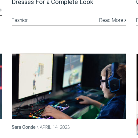
Dresses For a Complete Look
Fashion
Read More
Sara Conde
APRIL 14, 2023