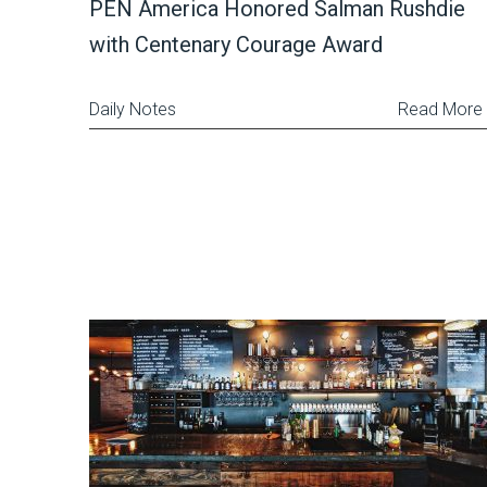
PEN America Honored Salman Rushdie
with Centenary Courage Award
Daily Notes
Read More