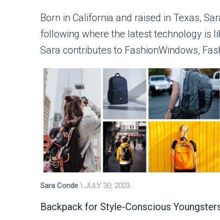
Born in California and raised in Texas, Sa
following where the latest technology is l
Sara contributes to FashionWindows, Fas
Sara Conde
JULY 30, 2023
Backpack for Style-Conscious Youngster