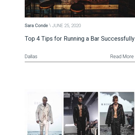
Sara Conde
JUNE 25, 2020
Top 4 Tips for Running a Bar Successfully
Dallas
Read More