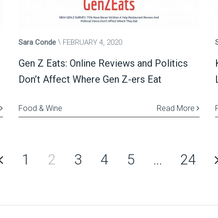
Sara Conde
FEBRUARY 4, 2020
Gen Z Eats: Online Reviews and Politics
Don’t Affect Where Gen Z-ers Eat
Food & Wine
Read More
1
2
3
4
5
…
24