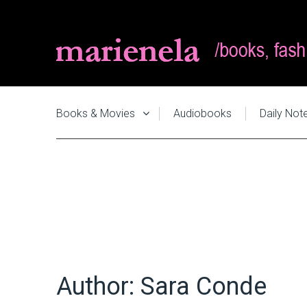
Books & Movies
Audiobooks
Daily Not
Author:
Sara Conde