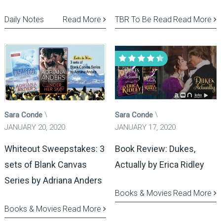
Daily Notes
Read More
TBR To Be Read
Read More
Sara Conde
Sara Conde
JANUARY 20, 2020
JANUARY 17, 2020
Whiteout Sweepstakes: 3
Book Review: Dukes,
sets of Blank Canvas
Actually by Erica Ridley
Series by Adriana Anders
Books & Movies
Read More
Books & Movies
Read More