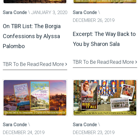
Sara Conde
JANUARY 3, 2020
Sara Conde
DECEMBER 26, 2019
On TBR List: The Borgia
Excerpt: The Way Back to
Confessions by Alyssa
You by Sharon Sala
Palombo
TBR To Be Read
Read More
TBR To Be Read
Read More
Sara Conde
Sara Conde
DECEMBER 24, 2019
DECEMBER 23, 2019