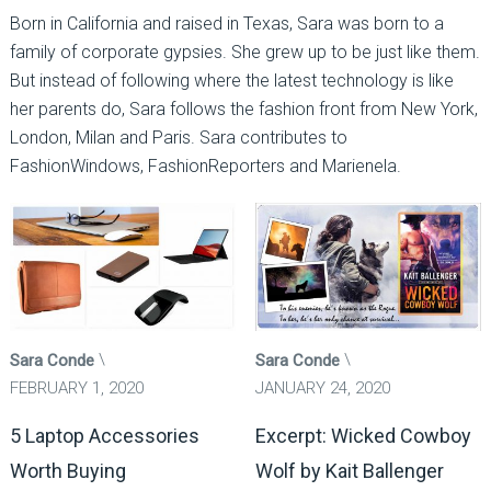
Born in California and raised in Texas, Sara was born to a
family of corporate gypsies. She grew up to be just like them.
But instead of following where the latest technology is like
her parents do, Sara follows the fashion front from New York,
London, Milan and Paris. Sara contributes to
FashionWindows, FashionReporters and Marienela.
Sara Conde
Sara Conde
FEBRUARY 1, 2020
JANUARY 24, 2020
5 Laptop Accessories
Excerpt: Wicked Cowboy
Worth Buying
Wolf by Kait Ballenger