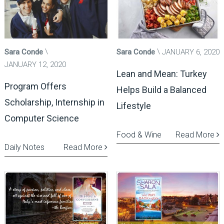
Sara Conde
Sara Conde
JANUARY 6, 2020
JANUARY 12, 2020
Lean and Mean: Turkey
Program Offers
Helps Build a Balanced
Scholarship, Internship in
Lifestyle
Computer Science
Food & Wine
Read More
Daily Notes
Read More