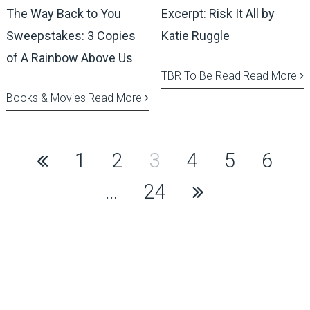
The Way Back to You
Excerpt: Risk It All by
Sweepstakes: 3 Copies
Katie Ruggle
of A Rainbow Above Us
TBR To Be Read
Read More
Books & Movies
Read More
Posts
1
2
3
4
5
6
pagination
…
24