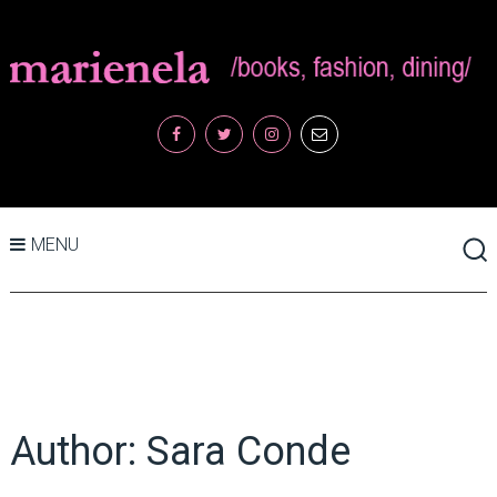
MENU
Author:
Sara Conde