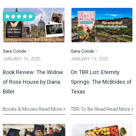
Sara Conde
Sara Conde
JANUARY 16, 2020
JANUARY 13, 2020
Book Review: The Widow
On TBR List: Eternity
of Rose House by Diana
Springs: The McBrides of
Biller
Texas
Books & Movies
Read More
TBR To Be Read
Read More